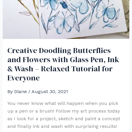
Creative Doodling Butterflies
and Flowers with Glass Pen, Ink
& Wash – Relaxed Tutorial for
Everyone
By
Diane
/
August 30, 2021
You never know what will happen when you pick
up a pen or a brush! Follow my art process today
as I look for a project, sketch and paint a concept
and finally ink and wash with surprising results!