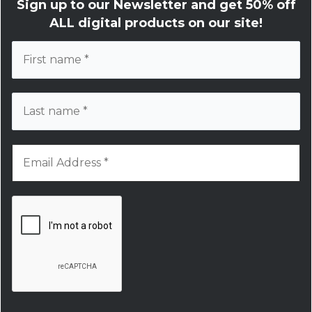
Sign up to our Newsletter and get
50% off
ALL digital products on our site!