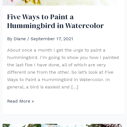
Five Ways to Paint a
Hummingbird in Watercolor
By
Diane
/
September 17, 2021
About once a month I get the urge to paint a
hummingbird. I’m going to show you how I painted
the last five I have done, all of which are very
different one from the other. So let’s look at Five
Ways to Paint a Hummingbird in Watercolor. In
general, a bird is easiest and […]
Five
Read More »
Ways
to
Paint