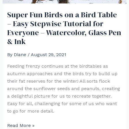
Super Fun Birds on a Bird Table
– Easy Stepwise Tutorial for
Everyone – Watercolor, Glass Pen
& Ink
By
Diane
/
August 29, 2021
Feeding frenzy continues at the birdtables as
autumn approaches and the birds try to build up
their fat reserves for the winter! All sorts flock
around the sunflower seeds and peanuts, creating
a delightful picture for us to recreate together.
Easy for all, challenging for some of us who want
to go for more detail.
Super
Read More »