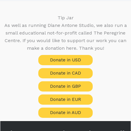
Tip Jar
As well as running Diane Antone Studio, we also run a
small educational not-for-profit called The Peregrine
Centre. If you would like to support our work you can
make a donation here. Thank you!
Donate in USD
Donate in CAD
Donate in GBP
Donate in EUR
Donate in AUD