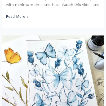
with minimum time and fuss. Watch this video and
Cute
Read More »
and
Easy
Little
Watercolor
Birds