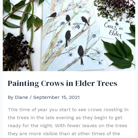
a
Hummingbird
in
Watercolor
Painting Crows in Elder Trees
By
Diane
/
September 15, 2021
This time of year you start to see crows roosting in
the trees in the late evening as they begin to get
ready for the night. With fewer leaves on the trees
they are more visible than at other times of the