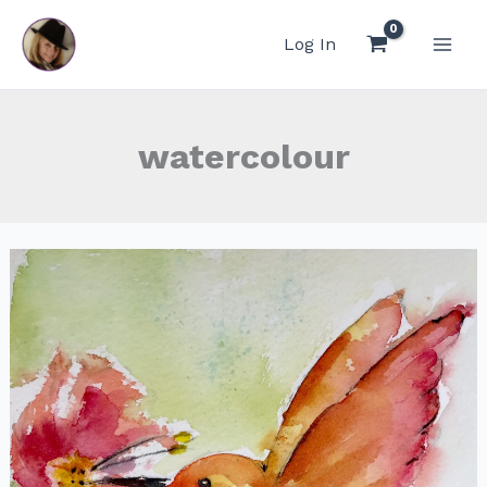
Skip
to
Log In
content
watercolour