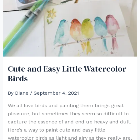
Cute and Easy Little Watercolor
Birds
By
Diane
/
September 4, 2021
We all love birds and painting them brings great
pleasure, but sometimes they seem so difficult to
capture the essence of and end up heavy and dull.
Here’s a way to paint cute and easy little
watercolor birds as light and airy as they really are,