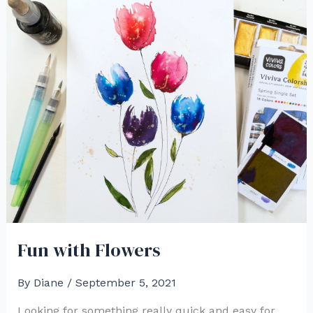
Fun with Flowers
By
Diane
/
September 5, 2021
Looking for something really quick and easy for