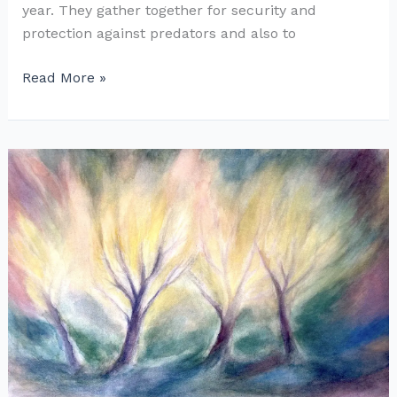
year. They gather together for security and
protection against predators and also to
Painting
Read More »
Crows
in
Elder
Trees