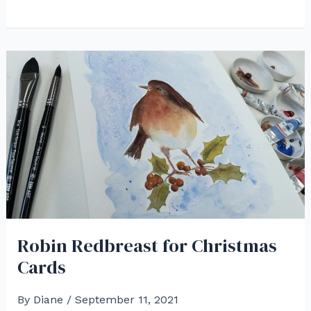
a
White
Pine
Cone
in
Watercolor
Robin Redbreast for Christmas
Cards
By
Diane
/
September 11, 2021