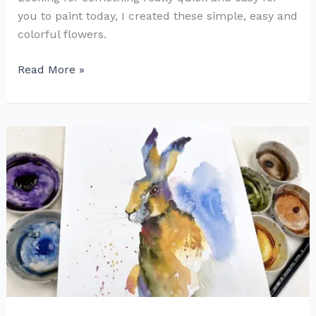
you to paint today, I created these simple, easy and
colorful flowers.
Fun
Read More »
with
Flowers