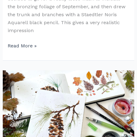
the bronzing foliage of September, and then drew
the trunk and branches with a Staedtler Noris
Aquarell black pencil. This gives a very realistic
impression
How
Read More »
to
Paint
an
Autumn
Tree