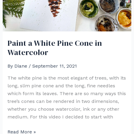
Paint a White Pine Cone in
Watercolor
By
Diane
/
September 11, 2021
The white pine is the most elegant of trees, with its
long, slim pine cone and the long, fine needles
which form its leaves. There are so many ways this
tree’s cones can be rendered in two dimensions,
whether you choose watercolor, ink or any other
medium. For this video I decided to start with
Paint
Read More »