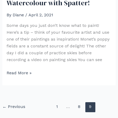
Watercolour with Spatter!
By
Diane
/
April 2, 2021
Some days you just don’t know what to paint!
Here’s a tip – think of your favourite artist and use
one of their paintings as inspiration! Monet’s poppy
fields are a constant source of delight! The other
day I did a couple of practice skies before
recording a video on painting skies You can see
Monet
Read More »
Inspired
Poppy
Field
Watercolour
←
Previous
1
…
8
9
with
Spatter!