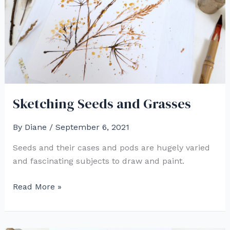
Sketching Seeds and Grasses
By
Diane
/
September 6, 2021
Seeds and their cases and pods are hugely varied
and fascinating subjects to draw and paint.
Sketching
Read More »
Seeds
and
Grasses