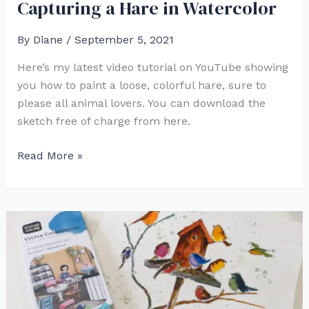
Capturing a Hare in Watercolor
By
Diane
/
September 5, 2021
Here’s my latest video tutorial on YouTube showing
you how to paint a loose, colorful hare, sure to
please all animal lovers. You can download the
sketch free of charge from here.
Capturing
Read More »
a
Hare
in
Watercolor