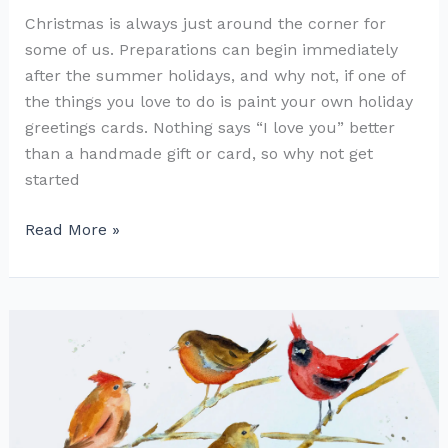
Christmas is always just around the corner for
some of us. Preparations can begin immediately
after the summer holidays, and why not, if one of
the things you love to do is paint your own holiday
greetings cards. Nothing says “I love you” better
than a handmade gift or card, so why not get
started
Robin
Read More »
Redbreast
for
Christmas
Cards