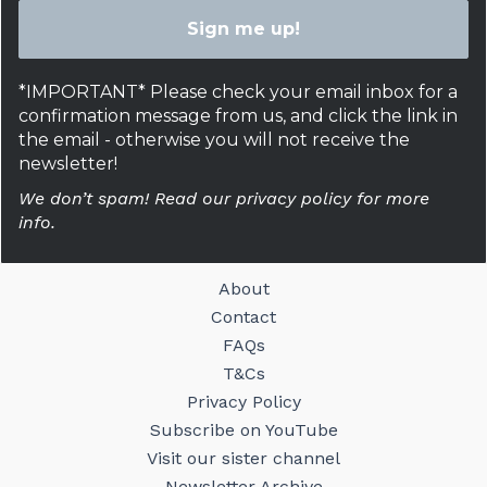
*IMPORTANT* Please check your email inbox for a
confirmation message from us, and click the link in
the email - otherwise you will not receive the
newsletter!
We don’t spam! Read our privacy policy for more
info.
About
Contact
FAQs
T&Cs
Privacy Policy
Subscribe on YouTube
Visit our sister channel
Newsletter Archive