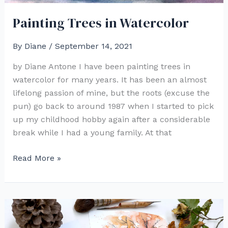
Painting Trees in Watercolor
By
Diane
/
September 14, 2021
by Diane Antone I have been painting trees in
watercolor for many years. It has been an almost
lifelong passion of mine, but the roots (excuse the
pun) go back to around 1987 when I started to pick
up my childhood hobby again after a considerable
break while I had a young family. At that
Painting
Read More »
Trees
in
Watercolor