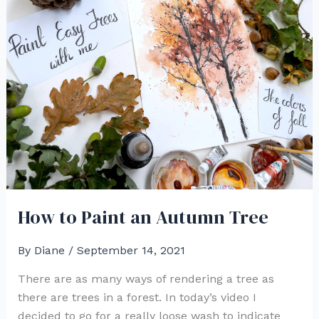
How to Paint an Autumn Tree
By
Diane
/
September 14, 2021
There are as many ways of rendering a tree as
there are trees in a forest. In today’s video I
decided to go for a really loose wash to indicate