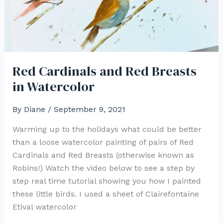
Red Cardinals and Red Breasts
in Watercolor
By
Diane
/
September 9, 2021
Warming up to the holidays what could be better
than a loose watercolor painting of pairs of Red
Cardinals and Red Breasts (otherwise known as
Robins!) Watch the video below to see a step by
step real time tutorial showing you how I painted
these little birds. I used a sheet of Clairefontaine
Etival watercolor