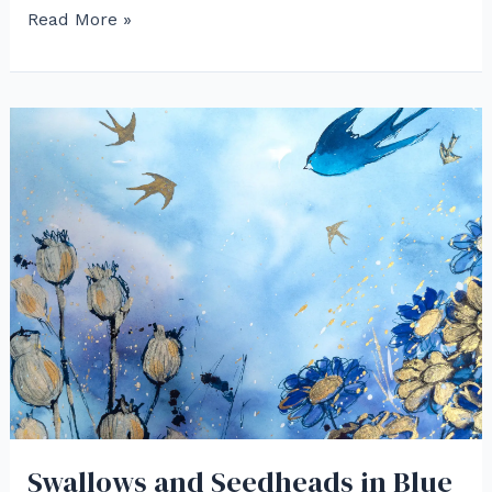
Red
Read More »
Cardinals
and
Red
Breasts
in
Watercolor
Swallows and Seedheads in Blue