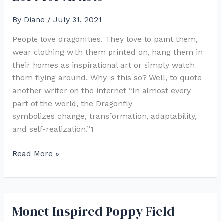
Ink
By
Diane
/
July 31, 2021
People love dragonflies. They love to paint them,
wear clothing with them printed on, hang them in
their homes as inspirational art or simply watch
them flying around. Why is this so? Well, to quote
another writer on the internet “In almost every
part of the world, the Dragonfly
symbolizes change, transformation, adaptability,
and self-realization.”1
Painting
Read More »
Dragonflies:
Dragonfly
Lore
for
Monet Inspired Poppy Field
Artists