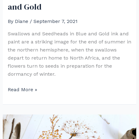
and Gold
By
Diane
/
September 7, 2021
Swallows and Seedheads in Blue and Gold ink and
paint are a striking image for the end of summer in
the northern hemisphere, when the swallows
depart to return home to North Africa, and the
flowers turn to seeds in preparation for the
dormancy of winter.
Swallows
Read More »
and
Seedheads
in
Blue
and
Gold