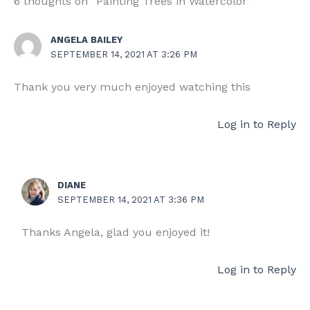
6 thoughts on “Painting Trees in Watercolor”
ANGELA BAILEY
SEPTEMBER 14, 2021 AT 3:26 PM
Thank you very much enjoyed watching this
Log in to Reply
DIANE
SEPTEMBER 14, 2021 AT 3:36 PM
Thanks Angela, glad you enjoyed it!
Log in to Reply