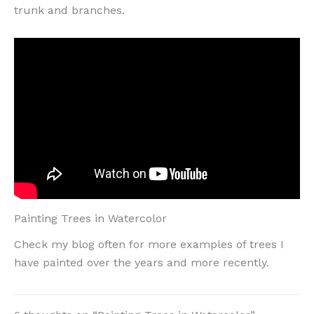
trunk and branches.
Painting Trees in Watercolor
Check my blog often for more examples of trees I
have painted over the years and more recently.