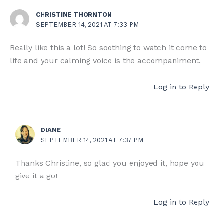
CHRISTINE THORNTON
SEPTEMBER 14, 2021 AT 7:33 PM
Really like this a lot! So soothing to watch it come to
life and your calming voice is the accompaniment.
Log in to Reply
DIANE
SEPTEMBER 14, 2021 AT 7:37 PM
Thanks Christine, so glad you enjoyed it, hope you
give it a go!
Log in to Reply