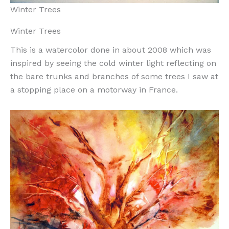
Winter Trees
Winter Trees
This is a watercolor done in about 2008 which was
inspired by seeing the cold winter light reflecting on
the bare trunks and branches of some trees I saw at
a stopping place on a motorway in France.