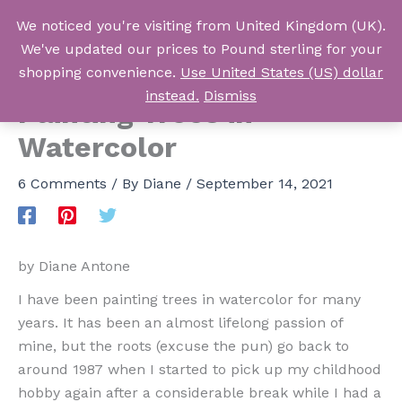
Skip
We noticed you're visiting from United Kingdom (UK).
to
Log In
We've updated our prices to Pound sterling for your
content
shopping convenience.
Use United States (US) dollar
instead.
Dismiss
Painting Trees in
Watercolor
6 Comments
/ By
Diane
/
September 14, 2021
by Diane Antone
I have been painting trees in watercolor for many
years. It has been an almost lifelong passion of
mine, but the roots (excuse the pun) go back to
around 1987 when I started to pick up my childhood
hobby again after a considerable break while I had a