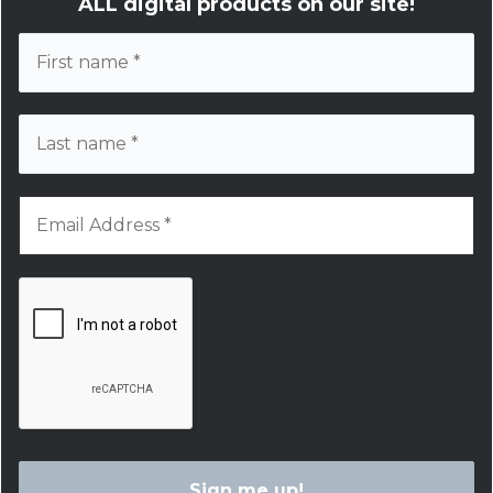
ALL digital products on our site!