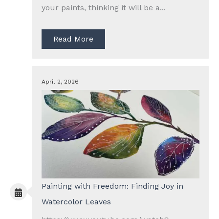
your paints, thinking it will be a...
Read More
April 2, 2026
Painting with Freedom: Finding Joy in
Watercolor Leaves