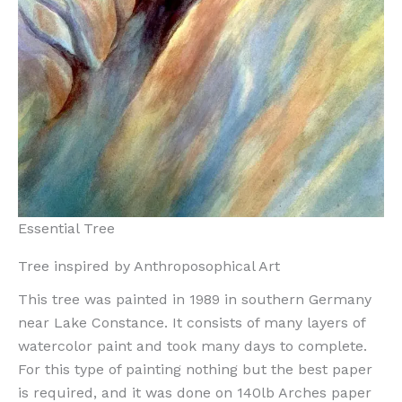
Essential Tree
Tree inspired by Anthroposophical Art
This tree was painted in 1989 in southern Germany
near Lake Constance. It consists of many layers of
watercolor paint and took many days to complete.
For this type of painting nothing but the best paper
is required, and it was done on 140lb Arches paper