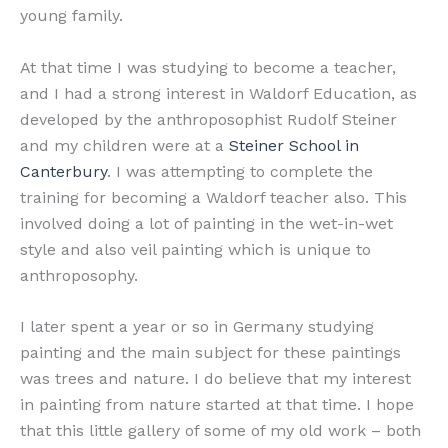
young family.
At that time I was studying to become a teacher,
and I had a strong interest in Waldorf Education, as
developed by the anthroposophist Rudolf Steiner
and my children were at a
Steiner School in
Canterbury
. I was attempting to complete the
training for becoming a Waldorf teacher also. This
involved doing a lot of painting in the wet-in-wet
style and also veil painting which is unique to
anthroposophy.
I later spent a year or so in Germany studying
painting and the main subject for these paintings
was trees and nature. I do believe that my interest
in painting from nature started at that time. I hope
that this little gallery of some of my old work – both