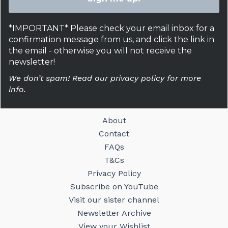
*IMPORTANT* Please check your email inbox for a
confirmation message from us, and click the link in
the email - otherwise you will not receive the
newsletter!
We don’t spam! Read our privacy policy for more
info.
About
Contact
FAQs
T&Cs
Privacy Policy
Subscribe on YouTube
Visit our sister channel
Newsletter Archive
View your Wishlist