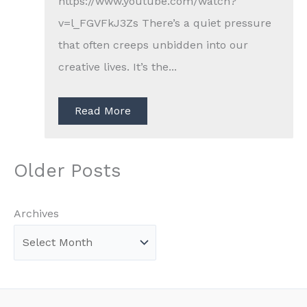
https://www.youtube.com/watch?
v=l_FGVFkJ3Zs There’s a quiet pressure
that often creeps unbidden into our
creative lives. It’s the...
Read More
Older Posts
Archives