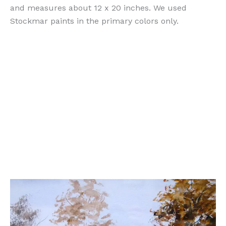
and measures about 12 x 20 inches. We used
Stockmar paints in the primary colors only.