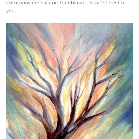
anthroposophical and traditional – is of interest to
you.