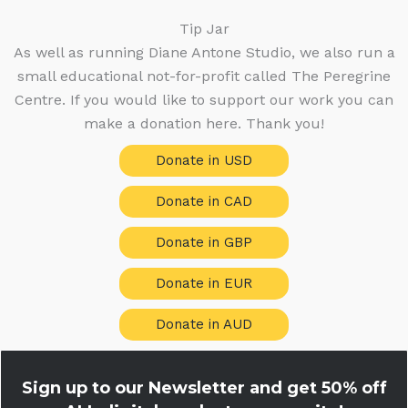
Tip Jar
As well as running Diane Antone Studio, we also run a
small educational not-for-profit called The Peregrine
Centre. If you would like to support our work you can
make a donation here. Thank you!
Donate in USD
Donate in CAD
Donate in GBP
Donate in EUR
Donate in AUD
Sign up to our Newsletter and get
50% off