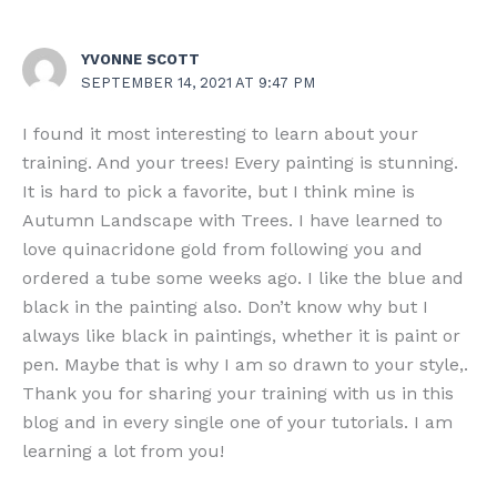
YVONNE SCOTT
SEPTEMBER 14, 2021 AT 9:47 PM
I found it most interesting to learn about your
training. And your trees! Every painting is stunning.
It is hard to pick a favorite, but I think mine is
Autumn Landscape with Trees. I have learned to
love quinacridone gold from following you and
ordered a tube some weeks ago. I like the blue and
black in the painting also. Don’t know why but I
always like black in paintings, whether it is paint or
pen. Maybe that is why I am so drawn to your style,.
Thank you for sharing your training with us in this
blog and in every single one of your tutorials. I am
learning a lot from you!