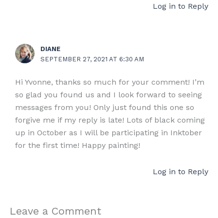
Log in to Reply
DIANE
SEPTEMBER 27, 2021 AT 6:30 AM
Hi Yvonne, thanks so much for your comment! I’m
so glad you found us and I look forward to seeing
messages from you! Only just found this one so
forgive me if my reply is late! Lots of black coming
up in October as I will be participating in Inktober
for the first time! Happy painting!
Log in to Reply
Leave a Comment