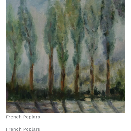
French Poplars
French Poplars