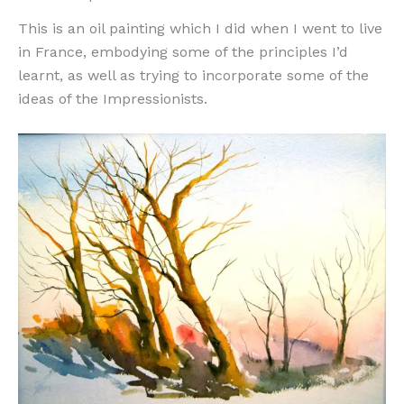
This is an oil painting which I did when I went to live
in France, embodying some of the principles I’d
learnt, as well as trying to incorporate some of the
ideas of the Impressionists.