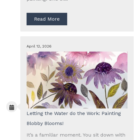
Read More
April 12, 2026
Letting the Water do the Work: Painting
Blobby Blooms!
It’s a familiar moment. You sit down with