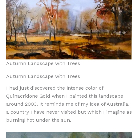
Autumn Landscape with Trees
Autumn Landscape with Trees
I had just discovered the intense color of
Quinacridone Gold when I painted this landscape
around 2003. It reminds me of my idea of Australia,
a country I have never visited but which I imagine as
burning hot under the sun.