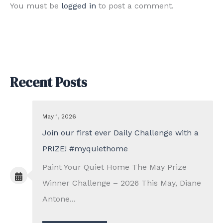
You must be
logged in
to post a comment.
Recent Posts
May 1, 2026
Join our first ever Daily Challenge with a
PRIZE! #myquiethome
Paint Your Quiet Home The May Prize
Winner Challenge – 2026 This May, Diane
Antone...