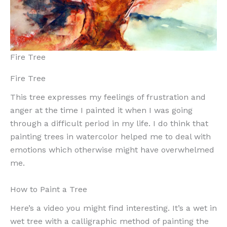
Fire Tree
Fire Tree
This tree expresses my feelings of frustration and
anger at the time I painted it when I was going
through a difficult period in my life. I do think that
painting trees in watercolor helped me to deal with
emotions which otherwise might have overwhelmed
me.
How to Paint a Tree
Here’s a video you might find interesting. It’s a wet in
wet tree with a calligraphic method of painting the