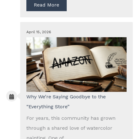
Read More
April 15, 2026
Why We’re Saying Goodbye to the
“Everything Store”
For years, this community has grown
through a shared love of watercolor
painting. One of...