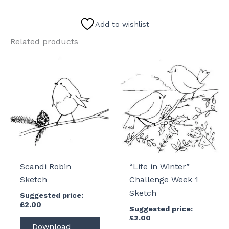
Cherry
Blossom
Add to wishlist
Sketch
Related products
quantity
Scandi Robin
“Life in Winter”
Sketch
Challenge Week 1
Sketch
Suggested price:
£
2.00
Suggested price:
£
2.00
Download