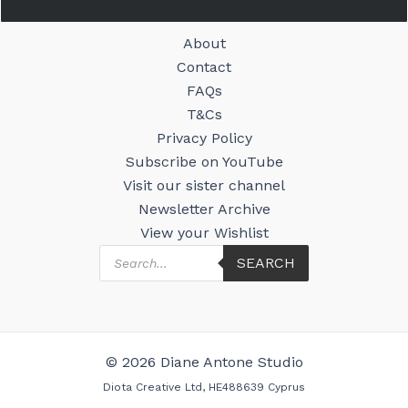
About
Contact
FAQs
T&Cs
Privacy Policy
Subscribe on YouTube
Visit our sister channel
Newsletter Archive
View your Wishlist
Products
SEARCH
search
© 2026 Diane Antone Studio
Diota Creative Ltd, HE488639 Cyprus