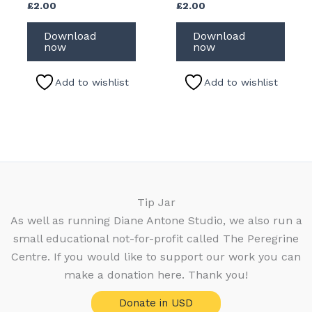
£
2.00
£
2.00
Download
Download
now
now
Add to wishlist
Add to wishlist
Tip Jar
As well as running Diane Antone Studio, we also run a
small educational not-for-profit called The Peregrine
Centre. If you would like to support our work you can
make a donation here. Thank you!
Donate in USD