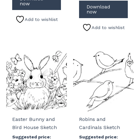
now
Download
now
Add to wishlist
Add to wishlist
Easter Bunny and
Robins and
Bird House Sketch
Cardinals Sketch
Suggested price:
Suggested price: