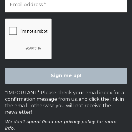
*IMPORTANT* Please check your email inbox for a
confirmation message from us, and click the link in
the email - otherwise you will not receive the
newsletter!
We don’t spam! Read our privacy policy for more
info.