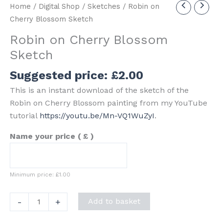
Home
/
Digital Shop
/
Sketches
/ Robin on
Cherry Blossom Sketch
Robin on Cherry Blossom
Sketch
Suggested price:
£
2.00
This is an instant download of the sketch of the
Robin on Cherry Blossom painting from my YouTube
tutorial
https://youtu.be/Mn-VQ1WuZyI
.
Name your price
( £ )
Minimum price:
£
1.00
Robin
-
+
Add to basket
on