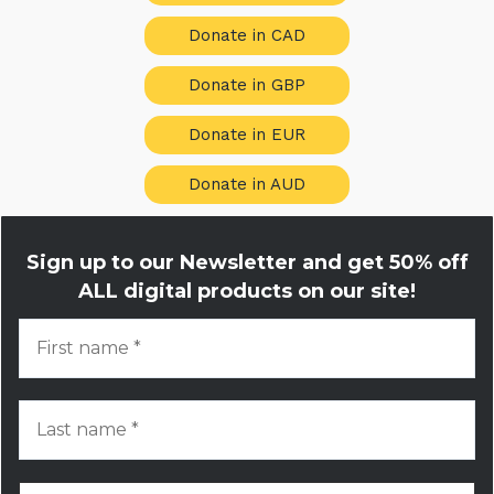
Donate in CAD
Donate in GBP
Donate in EUR
Donate in AUD
Sign up to our Newsletter and get
50% off
ALL digital products on our site!