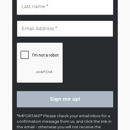
*IMPORTANT* Please check your email inbox for a
confirmation message from us, and click the link in
the email - otherwise you will not receive the