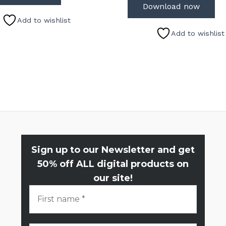
Download now
Add to wishlist
Add to wishlist
Sign up to our Newsletter and get
50% off ALL digital products on
our site!