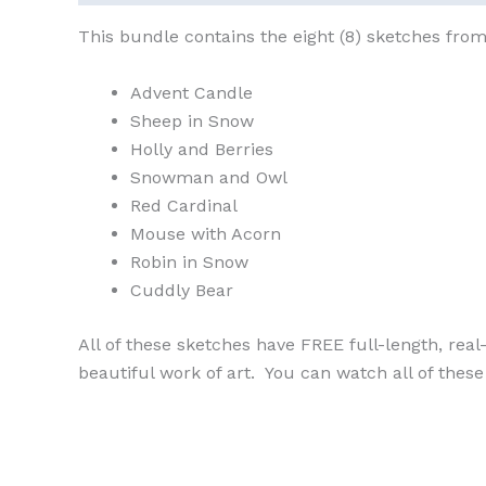
This bundle contains the eight (8) sketches from
Advent Candle
Sheep in Snow
Holly and Berries
Snowman and Owl
Red Cardinal
Mouse with Acorn
Robin in Snow
Cuddly Bear
All of these sketches have FREE full-length, rea
beautiful work of art. You can watch all of the