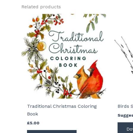
Related products
Traditional Christmas Coloring
Birds 
Book
Sugges
£
5.00
Do