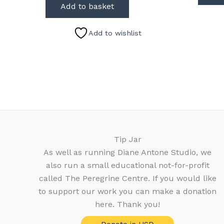
Add to basket
Add to wishlist
Tip Jar
As well as running Diane Antone Studio, we
also run a small educational not-for-profit
called The Peregrine Centre. If you would like
to support our work you can make a donation
here. Thank you!