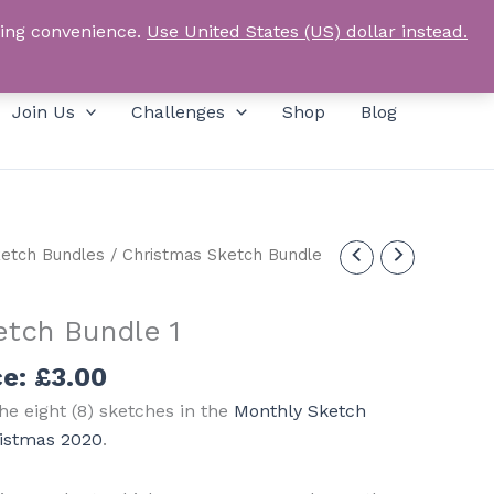
Products
SEARCH
Log In
search
ping convenience.
Use United States (US) dollar instead.
Join Us
Challenges
Shop
Blog
etch Bundles
/ Christmas Sketch Bundle
etch Bundle 1
ce:
£
3.00
he eight (8) sketches in the
Monthly Sketch
ristmas 2020
.