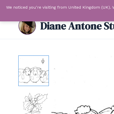
Skip
We noticed you're visiting from United Kingdom (UK). 
to
content
Diane Antone St