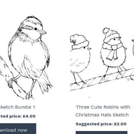
Sketch Bundle 1
Three Cute Robins with
Christmas Hats Sketch
ted price:
£
4.00
Suggested price:
£
2.00
wnload now