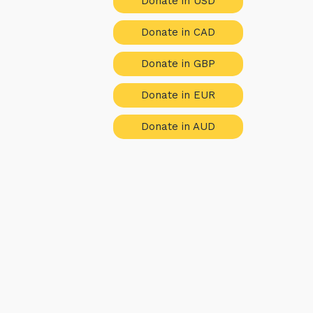
Donate in USD
Donate in CAD
Donate in GBP
Donate in EUR
Donate in AUD