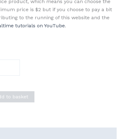
rice product, which means you can choose the
imum price is $2 but if you choose to pay a bit
ributing to the running of this website and the
altime tutorials on YouTube
.
dd to basket