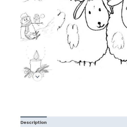
Description