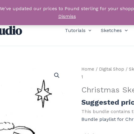
We've updated our prices to Pound sterling for your shop
Dismiss
udio
Tutorials
Sketches
Home
/
Digital Shop
/
Sk
1
Christmas Sk
Suggested pri
This bundle contains t
Bundle playlist for Ch