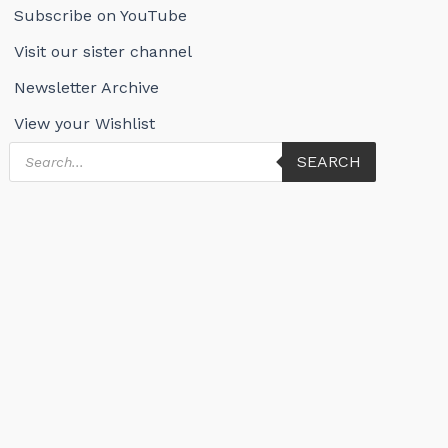
Subscribe on YouTube
Visit our sister channel
Newsletter Archive
View your Wishlist
Products
SEARCH
search