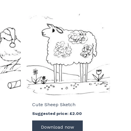
Cute Sheep Sketch
Suggested price:
£
2.00
Download now