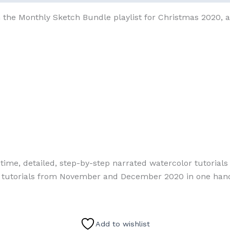
 the Monthly Sketch Bundle playlist for Christmas 2020, a
l-time, detailed, step-by-step narrated watercolor tutoria
se tutorials from November and December 2020 in one hand
Add to wishlist