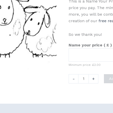
This is a Name Your P
price you pay. The min
more, you will be cont
creation of our
free re
So we thank you!
Name your price
( £ )
Minimum price:
£
2.00
Christmas
-
+
A
Sketch
Bundle
1
quantity