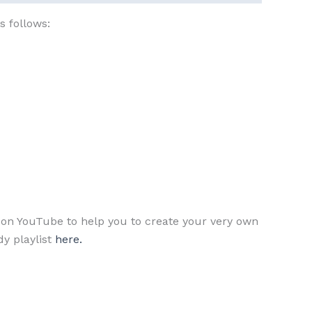
s follows:
ls on YouTube to help you to create your very own
y playlist
here.