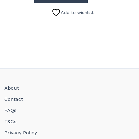
Add to wishlist
About
Contact
FAQs
T&Cs
Privacy Policy