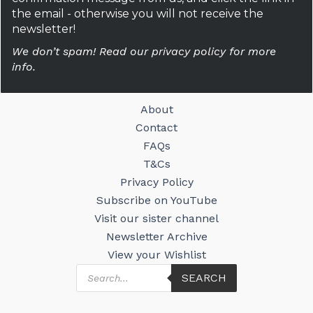
the email - otherwise you will not receive the
newsletter!
We don’t spam! Read our privacy policy for more
info.
About
Contact
FAQs
T&Cs
Privacy Policy
Subscribe on YouTube
Visit our sister channel
Newsletter Archive
View your Wishlist
Products
SEARCH
search