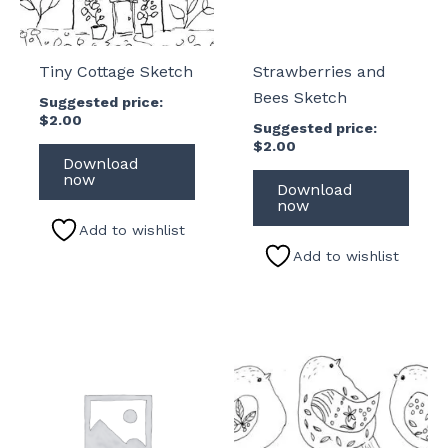
Tiny Cottage Sketch
Strawberries and
Bees Sketch
Suggested price:
$
2.00
Suggested price:
$
2.00
Download
now
Download
now
Add to wishlist
Add to wishlist