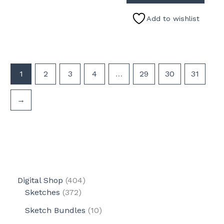
Add to wishlist
1
2
3
4
…
29
30
31
→
4
Digital Shop
404
3
0
Sketches
372
7
4
1
Sketch Bundles
10
2
p
0