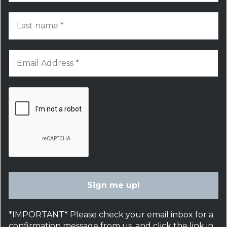
*IMPORTANT* Please check your email inbox for a
confirmation message from us, and click the link in