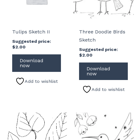
Tulips Sketch II
Three Doodle Birds
Sketch
Suggested price:
$
2.00
Suggested price:
$
2.00
Download
now
Download
now
Add to wishlist
Add to wishlist