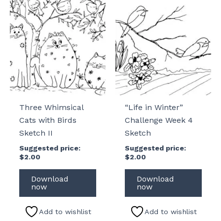
Three Whimsical
“Life in Winter”
Cats with Birds
Challenge Week 4
Sketch II
Sketch
Suggested price:
Suggested price:
$
2.00
$
2.00
Download
Download
now
now
Add to wishlist
Add to wishlist