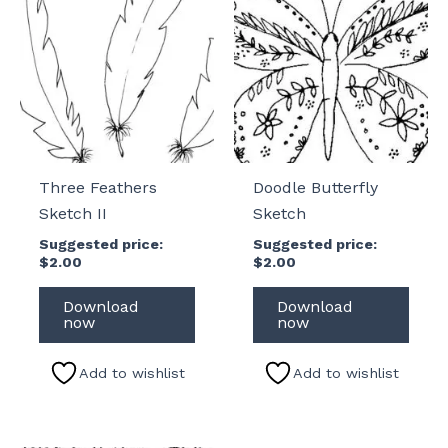
Three Feathers
Doodle Butterfly
Sketch II
Sketch
Suggested price:
Suggested price:
$
2.00
$
2.00
Download
Download
now
now
Add to wishlist
Add to wishlist