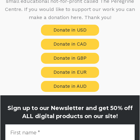
small educational not-for-profit called The Peregrine
s
Centre. If you would like to support our work you can
make a donation here. Thank you!
Donate in USD
Donate in CAD
Donate in GBP
Donate in EUR
Donate in AUD
Sign up to our Newsletter and get
50% off
ALL digital products on our site!