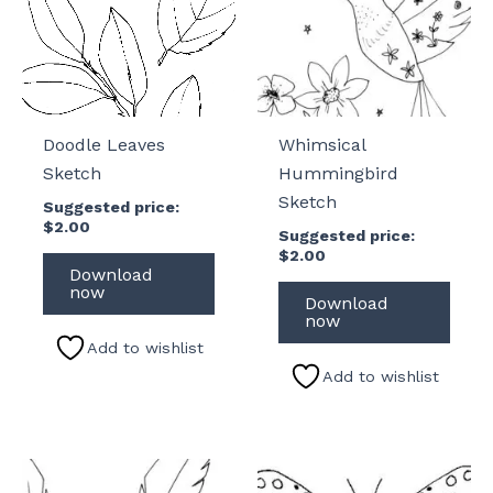
Doodle Leaves
Whimsical
Sketch
Hummingbird
Sketch
Suggested price:
$
2.00
Suggested price:
$
2.00
Download
now
Download
now
Add to wishlist
Add to wishlist