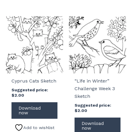
Cyprus Cats Sketch
“Life in Winter”
Challenge Week 3
Suggested price:
$
2.00
Sketch
Suggested price:
Download
$
2.00
now
Download
Add to wishlist
now