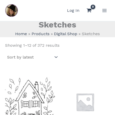
Skip
to
Log In
content
Sketches
Home
Products
Digital Shop
Sketches
Sorted
Showing 1–12 of 372 results
by
latest