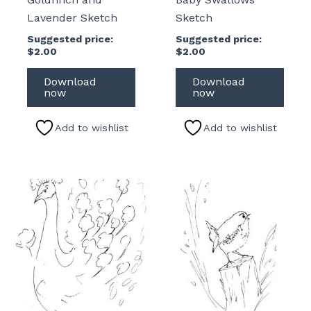
Lavender Sketch
Sketch
Suggested price:
Suggested price:
$
2.00
$
2.00
Download
Download
now
now
Add to wishlist
Add to wishlist