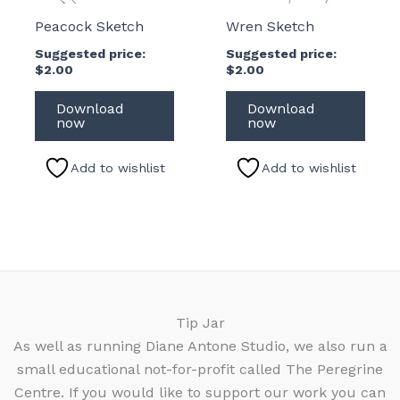
Peacock Sketch
Wren Sketch
Suggested price:
Suggested price:
$
2.00
$
2.00
Download
Download
now
now
Add to wishlist
Add to wishlist
Tip Jar
As well as running Diane Antone Studio, we also run a
small educational not-for-profit called The Peregrine
Centre. If you would like to support our work you can