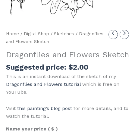
Home
/
Digital Shop
/
Sketches
/ Dragonflies
and Flowers Sketch
Dragonflies and Flowers Sketch
Suggested price:
$
2.00
This is an instant download of the sketch of my
Dragonflies and Flowers tutorial
which is free on
YouTube.
Visit
this painting’s blog post
for more details, and to
watch the tutorial.
Name your price
( $ )