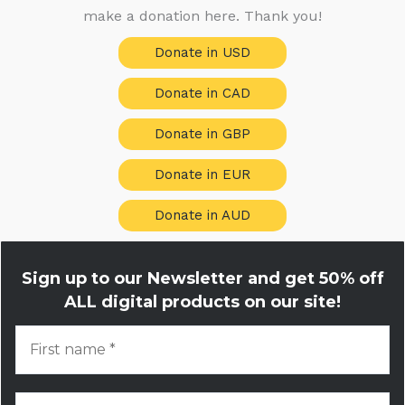
make a donation here. Thank you!
Donate in USD
Donate in CAD
Donate in GBP
Donate in EUR
Donate in AUD
Sign up to our Newsletter and get
50% off
ALL digital products on our site!