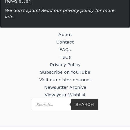
newsletter!
We don’t spam! Read our privacy policy for more
info.
About
Contact
FAQs
T&Cs
Privacy Policy
Subscribe on YouTube
Visit our sister channel
Newsletter Archive
View your Wishlist
Products
SEARCH
search