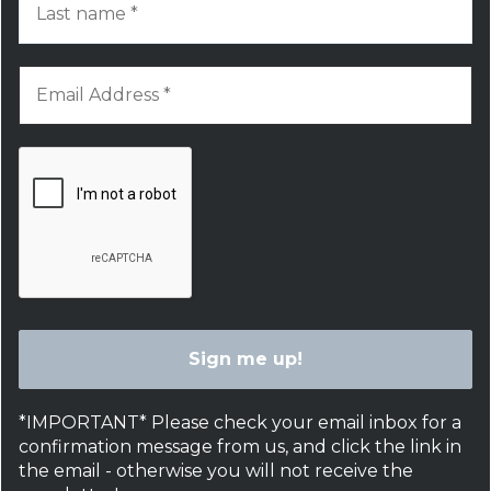
*IMPORTANT* Please check your email inbox for a
confirmation message from us, and click the link in
the email - otherwise you will not receive the