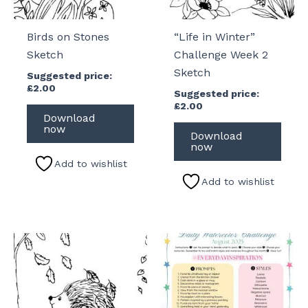
Birds on Stones
“Life in Winter”
Sketch
Challenge Week 2
Sketch
Suggested price:
£
2.00
Suggested price:
£
2.00
Download
now
Download
now
Add to wishlist
Add to wishlist