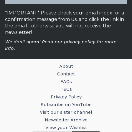
*IMPORTANT* Please check your email inbox for a
confirmation message from us, and click the link in
the email - otherwise you will not receive the
newsletter!
We don’t spam! Read our privacy policy for more
info.
About
Contact
FAQs
T&Cs
Privacy Policy
Subscribe on YouTube
Visit our sister channel
Newsletter Archive
View your Wishlist