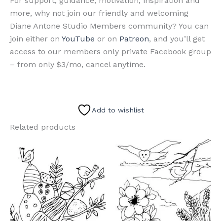
For support, guidance, motivation, inspiration and
more, why not join our friendly and welcoming
Diane Antone Studio Members community? You can
join either on
YouTube
or on
Patreon
, and you’ll get
access to our members only private Facebook group
– from only $3/mo, cancel anytime.
Add to wishlist
Related products