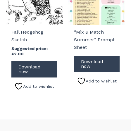
Fall Hedgehog
“Mix & Match
Sketch
Summer” Prompt
Sheet
Suggested price:
£
2.00
Download
now
Download
now
Add to wishlist
Add to wishlist