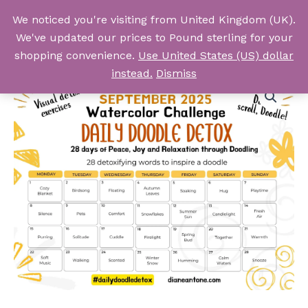
Skip
We noticed you're visiting from United Kingdom (UK).
to
Log In
We've updated our prices to Pound sterling for your
content
shopping convenience.
Use United States (US) dollar
instead.
Dismiss