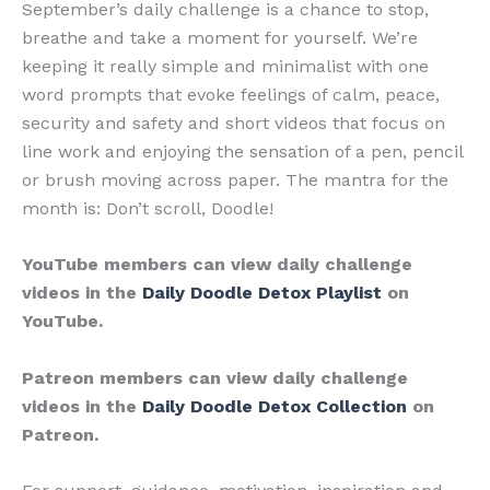
September’s daily challenge is a chance to stop,
breathe and take a moment for yourself. We’re
keeping it really simple and minimalist with one
word prompts that evoke feelings of calm, peace,
security and safety and short videos that focus on
line work and enjoying the sensation of a pen, pencil
or brush moving across paper. The mantra for the
month is: Don’t scroll, Doodle!
YouTube members can view daily challenge
videos in the
Daily Doodle Detox Playlist
on
YouTube.
Patreon members can view daily challenge
videos in the
Daily Doodle Detox Collection
on
Patreon.