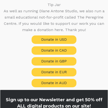
Tip Jar
As well as running Diane Antone Studio, we also run a
small educational not-for-profit called The Peregrine
Centre. If you would like to support our work you can
make a donation here. Thank you!
Donate in USD
Donate in CAD
Donate in GBP
Donate in EUR
Donate in AUD
Sign up to our Newsletter and get
50% off
ALL digital products on our site!