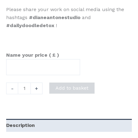
Please share your work on social media using the
hashtags
#dianeantonestudio
and
#dailydoodledetox
!
Name your price
( £ )
"Daily
-
+
Add to basket
Doodle
Detox"
Prompt
Sheet
Description
quantity