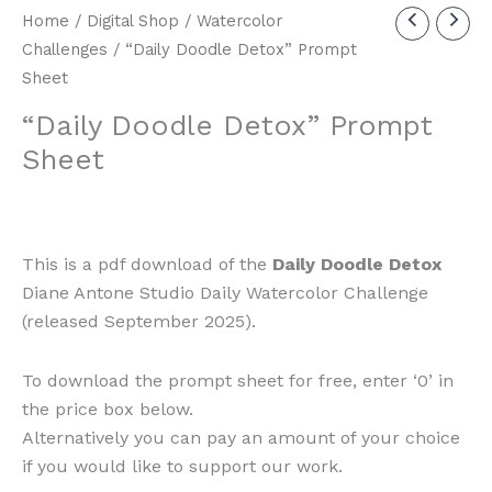
Home
/
Digital Shop
/
Watercolor
Challenges
/ “Daily Doodle Detox” Prompt
Sheet
“Daily Doodle Detox” Prompt
Sheet
This is a pdf download of the
Daily Doodle Detox
Diane Antone Studio Daily Watercolor Challenge
(released September 2025).
To download the prompt sheet for free, enter ‘0’ in
the price box below.
Alternatively you can pay an amount of your choice
if you would like to support our work.