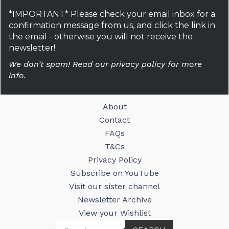
*IMPORTANT* Please check your email inbox for a
confirmation message from us, and click the link in
the email - otherwise you will not receive the
newsletter!
We don’t spam! Read our privacy policy for more
info.
About
Contact
FAQs
T&Cs
Privacy Policy
Subscribe on YouTube
Visit our sister channel
Newsletter Archive
View your Wishlist
Products