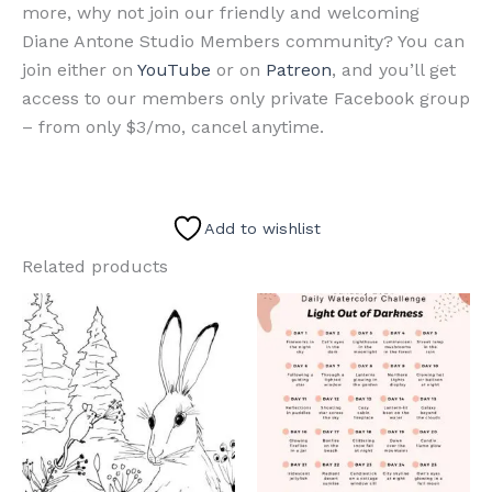
more, why not join our friendly and welcoming
Diane Antone Studio Members community? You can
join either on
YouTube
or on
Patreon
, and you’ll get
access to our members only private Facebook group
– from only $3/mo, cancel anytime.
Add to wishlist
Related products