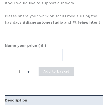
if you would like to support our work.
Please share your work on social media using the
hashtags
#dianeantonestudio
and
#lifeinwinter
!
Name your price
( £ )
"Life
-
+
Add to basket
in
Winter"
Prompt
Sheet
Description
quantity