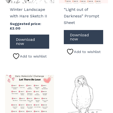
Winter Landscape
“Light out of
with Hare Sketch II
Darkness” Prompt
Sheet
Suggested price:
£
2.00
Download
now
Download
now
Add to wishlist
Add to wishlist