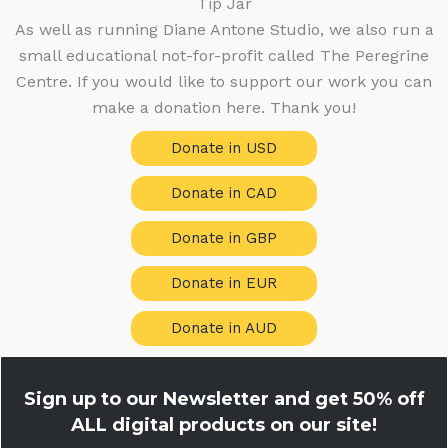
Tip Jar
As well as running Diane Antone Studio, we also run a
small educational not-for-profit called The Peregrine
Centre. If you would like to support our work you can
make a donation here. Thank you!
Donate in USD
Donate in CAD
Donate in GBP
Donate in EUR
Donate in AUD
Sign up to our Newsletter and get
50% off
ALL digital products on our site!