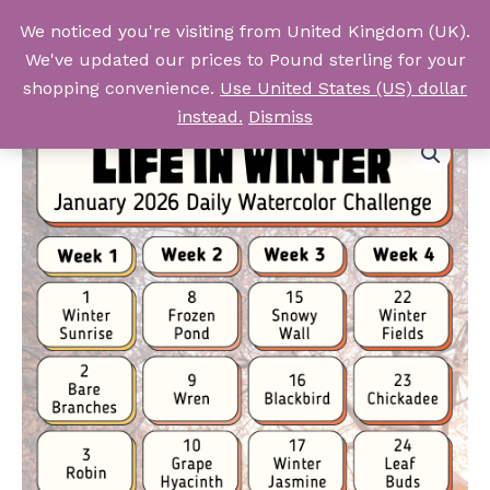
Skip
We noticed you're visiting from United Kingdom (UK).
to
Log In
We've updated our prices to Pound sterling for your
content
shopping convenience.
Use United States (US) dollar
instead.
Dismiss