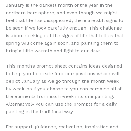
January is the darkest month of the year in the
northern hemisphere, and even though we might
feel that life has disappeared, there are still signs to
be seen if we look carefully enough. This challenge
is about seeking out the signs of life that tell us that
spring will come again soon, and painting them to
bring a little warmth and light to our days.
This month’s prompt sheet contains ideas designed
to help you to create four compositions which will
depict January as we go through the month week
by week, so if you choose to you can combine all of
the elements from each week into one painting.
Alternatively you can use the prompts for a daily
painting in the traditional way.
For support, guidance, motivation, inspiration and