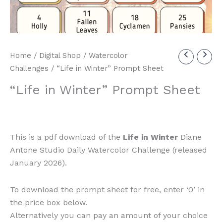
Home
/
Digital Shop
/
Watercolor
Challenges
/ “Life in Winter” Prompt Sheet
“Life in Winter” Prompt Sheet
This is a pdf download of the
Life in Winter
Diane
Antone Studio Daily Watercolor Challenge (released
January 2026).
To download the prompt sheet for free, enter ‘0’ in
the price box below.
Alternatively you can pay an amount of your choice