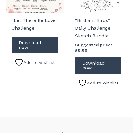
“Let There Be Love”
“Brilliant Birds”
Challenge
Daily Challenge
Sketch Bundle
Download
Suggested price:
now
£
8.00
Add to wishlist
Download
now
Add to wishlist