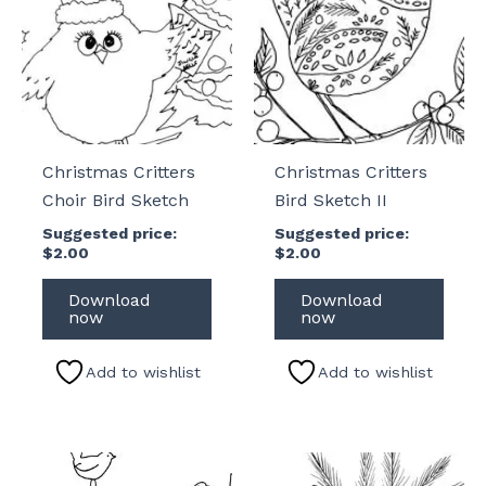
Christmas Critters
Christmas Critters
Choir Bird Sketch
Bird Sketch II
Suggested price:
Suggested price:
$
2.00
$
2.00
Download
Download
now
now
Add to wishlist
Add to wishlist