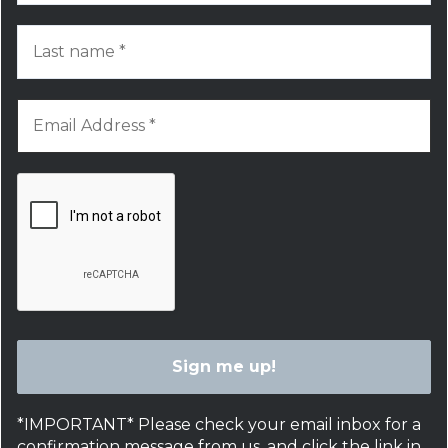
*IMPORTANT* Please check your email inbox for a
confirmation message from us, and click the link in