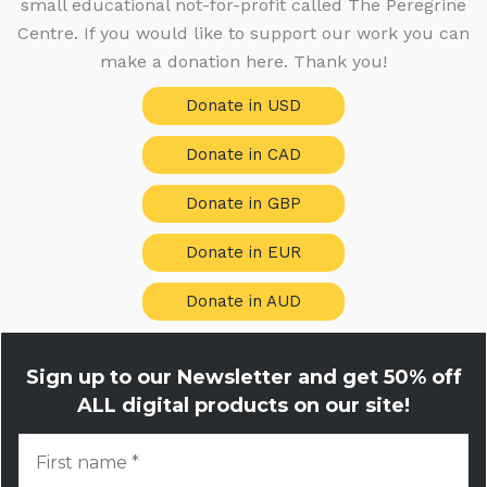
small educational not-for-profit called The Peregrine
s
Centre. If you would like to support our work you can
make a donation here. Thank you!
Donate in USD
Donate in CAD
Donate in GBP
Donate in EUR
Donate in AUD
Sign up to our Newsletter and get
50% off
ALL digital products on our site!