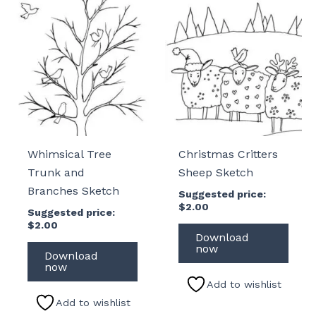
Whimsical Tree
Christmas Critters
Trunk and
Sheep Sketch
Branches Sketch
Suggested price:
$
2.00
Suggested price:
$
2.00
Download
now
Download
now
Add to wishlist
Add to wishlist