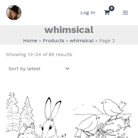
Skip
to
Log In
content
whimsical
Home
Products
whimsical
Page 2
Sorted
Showing 13–24 of 89 results
by
latest