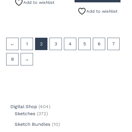
Add to wishlist
Add to wishlist
←
1
2
3
4
5
6
7
8
→
4
Digital Shop
404
3
0
Sketches
372
7
4
1
Sketch Bundles
10
2
p
0