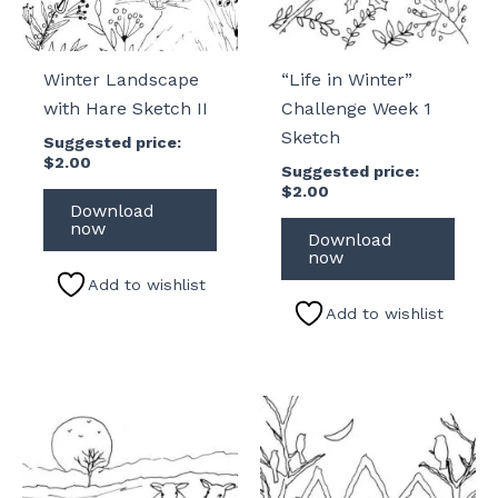
Winter Landscape
“Life in Winter”
with Hare Sketch II
Challenge Week 1
Sketch
Suggested price:
$
2.00
Suggested price:
$
2.00
Download
now
Download
now
Add to wishlist
Add to wishlist