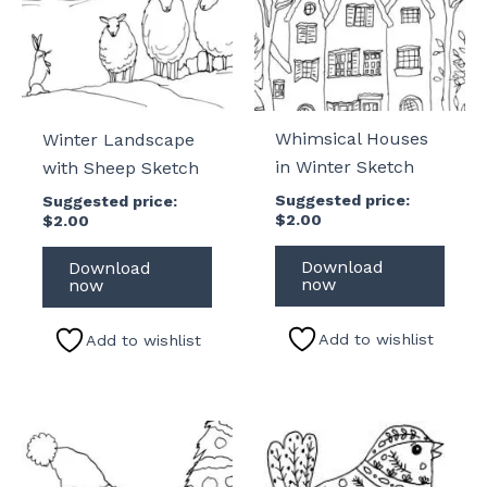
Whimsical Houses
Winter Landscape
in Winter Sketch
with Sheep Sketch
Suggested price:
Suggested price:
$
2.00
$
2.00
Download
Download
now
now
Add to wishlist
Add to wishlist