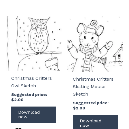
Christmas Critters
Christmas Critters
Owl Sketch
Skating Mouse
Sketch
Suggested price:
$
2.00
Suggested price:
$
2.00
Download
now
Download
now