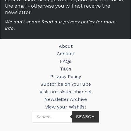
the email - otherwise you will not receive the
newsletter!
We don’t spam! Read our privacy policy for more
info.
About
Contact
FAQs
T&Cs
Privacy Policy
Subscribe on YouTube
Visit our sister channel
Newsletter Archive
View your Wishlist
Products
SEARCH
search