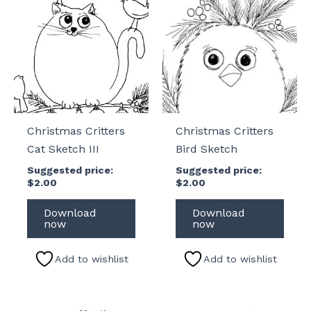
Christmas Critters
Christmas Critters
Cat Sketch III
Bird Sketch
Suggested price:
Suggested price:
$
2.00
$
2.00
Download
Download
now
now
Add to wishlist
Add to wishlist