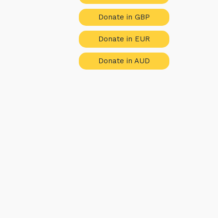
Donate in GBP
Donate in EUR
Donate in AUD