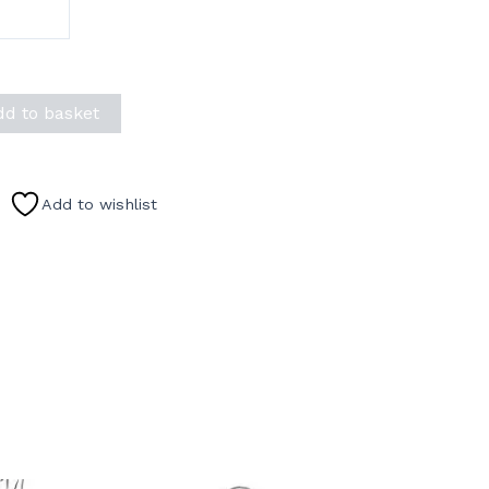
dd to basket
Add to wishlist