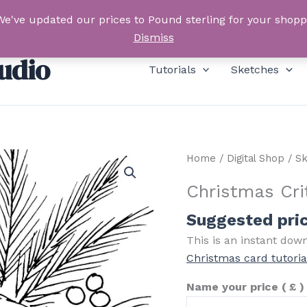
We've updated our prices to Pound sterling for your shop
Dismiss
udio
Tutorials
Sketches
Home
/
Digital Shop
/
Sk
Christmas Cri
Suggested pri
This is an instant dow
Christmas card tutoria
Name your price
( £ )