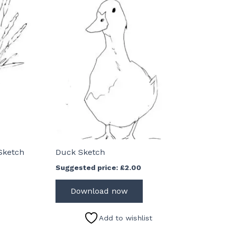
Sketch
Duck Sketch
Suggested price:
£
2.00
Download now
Add to wishlist