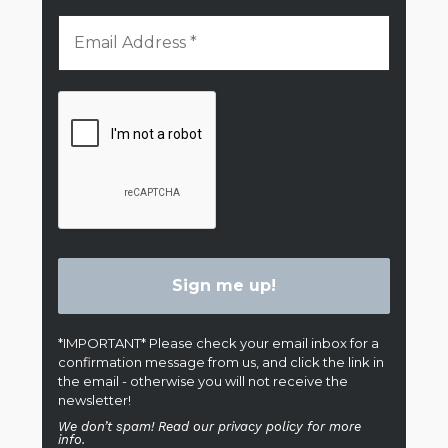
*IMPORTANT* Please check your email inbox for a
confirmation message from us, and click the link in
the email - otherwise you will not receive the
newsletter!
We don’t spam! Read our privacy policy for more
info.