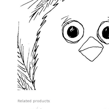
Related products