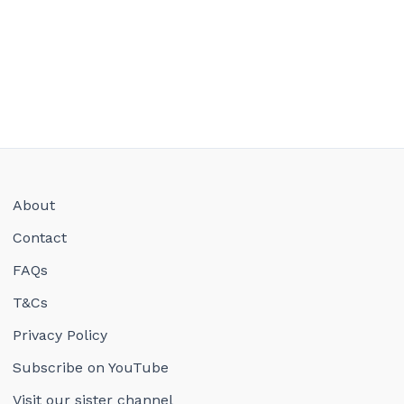
About
Contact
FAQs
T&Cs
Privacy Policy
Subscribe on YouTube
Visit our sister channel