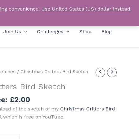
Products
SEARCH
Log In
search
ping convenience.
Use United States (US) dollar instead.
Join Us
Challenges
Shop
Blog
etches
/ Christmas Critters Bird Sketch
tters Bird Sketch
ce:
£
2.00
nload of the sketch of my
Christmas Critters Bird
l
which is free on YouTube.