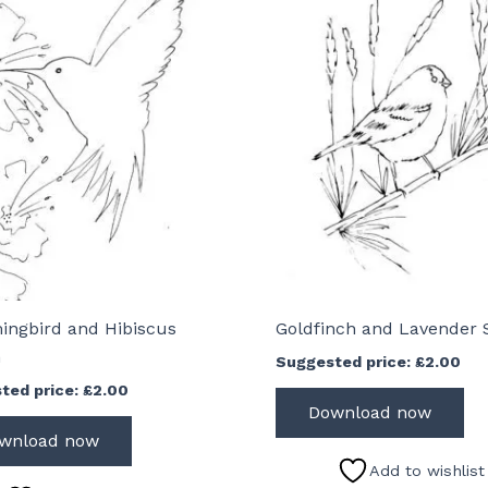
ngbird and Hibiscus
Goldfinch and Lavender 
h
Suggested price:
£
2.00
ted price:
£
2.00
Download now
wnload now
Add to wishlist