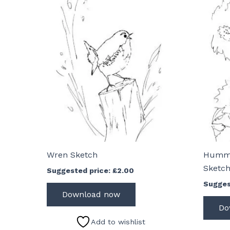
Wren Sketch
Hummi
Sketc
Suggested price:
£
2.00
Sugges
Download now
Do
Add to wishlist