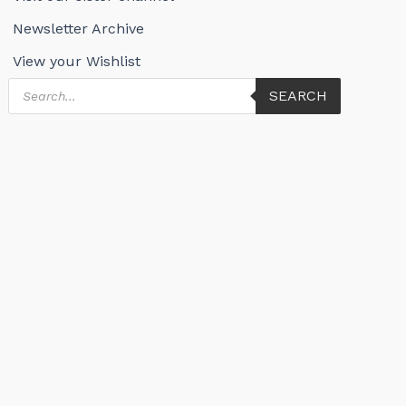
Newsletter Archive
View your Wishlist
Products
SEARCH
search