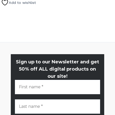
Add to wishlist
Sign up to our Newsletter and get
50% off ALL digital products on
our site!