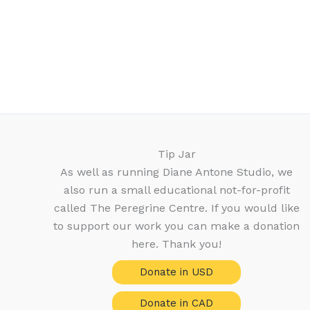
Tip Jar
As well as running Diane Antone Studio, we
also run a small educational not-for-profit
called The Peregrine Centre. If you would like
to support our work you can make a donation
here. Thank you!
Donate in USD
Donate in CAD