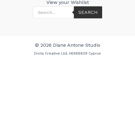
View your Wishlist
Products
SEARCH
search
© 2026 Diane Antone Studio
Diota Creative Ltd, HE488639 Cyprus