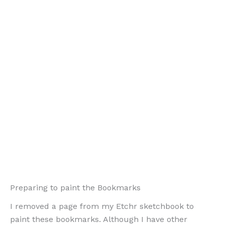
Preparing to paint the Bookmarks
I removed a page from my Etchr sketchbook to
paint these bookmarks. Although I have other