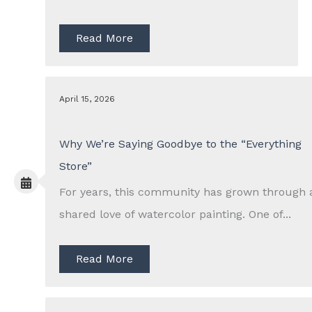
Read More
April 15, 2026
Why We’re Saying Goodbye to the “Everything
Store”
For years, this community has grown through 
shared love of watercolor painting. One of...
Read More