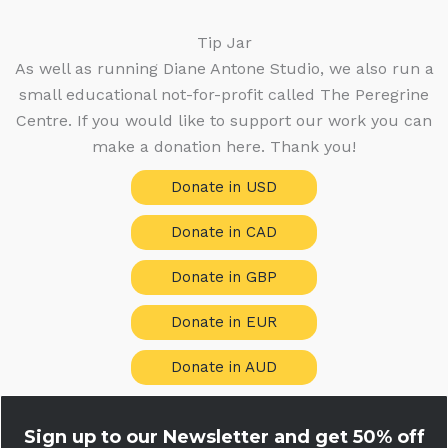
Tip Jar
As well as running Diane Antone Studio, we also run a
small educational not-for-profit called The Peregrine
Centre. If you would like to support our work you can
make a donation here. Thank you!
Donate in USD
Donate in CAD
Donate in GBP
Donate in EUR
Donate in AUD
Sign up to our Newsletter and get
50% off