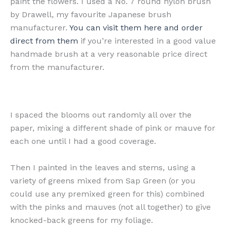
paint the flowers. I used a No. 7 round nylon brush
by Drawell, my favourite Japanese brush
manufacturer.
You can visit them here and order
direct from them
if you’re interested in a good value
handmade brush at a very reasonable price direct
from the manufacturer.
I spaced the blooms out randomly all over the
paper, mixing a different shade of pink or mauve for
each one until I had a good coverage.
Then I painted in the leaves and stems, using a
variety of greens mixed from Sap Green (or you
could use any premixed green for this) combined
with the pinks and mauves (not all together) to give
knocked-back greens for my foliage.