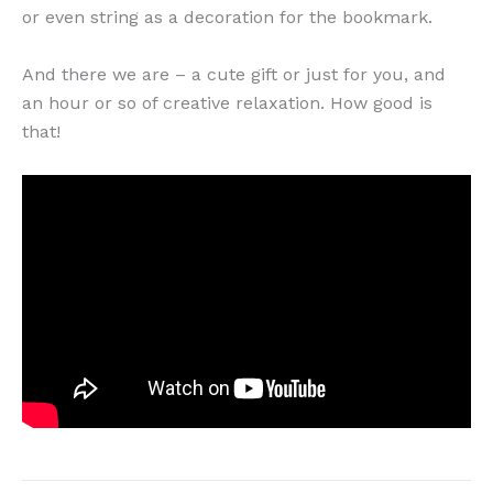
or even string as a decoration for the bookmark.
And there we are – a cute gift or just for you, and
an hour or so of creative relaxation. How good is
that!