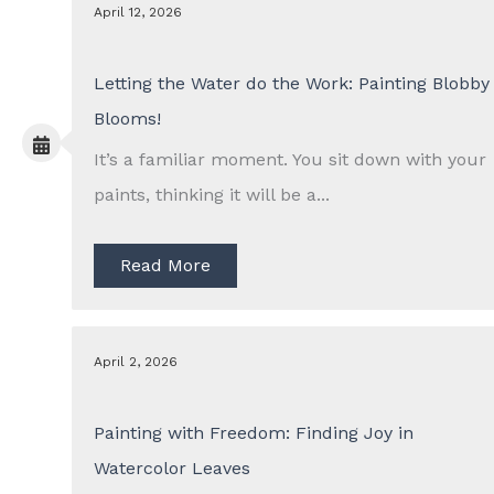
April 12, 2026
Letting the Water do the Work: Painting Blobby
Blooms!
It’s a familiar moment. You sit down with your
paints, thinking it will be a...
Read More
April 2, 2026
Painting with Freedom: Finding Joy in
Watercolor Leaves