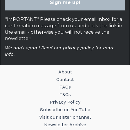
*IMPORTANT* Please check your email inbox for a
confirmation message from us, and click the link in
the email - otherwise you will not receive the
newsletter!
We don’t spam! Read our privacy policy for more
info.
About
Contact
FAQs
T&Cs
Privacy Policy
Subscribe on YouTube
Visit our sister channel
Newsletter Archive