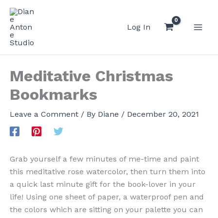
Skip
to
Log In
content
Meditative Christmas
Bookmarks
Leave a Comment
/ By
Diane
/
December 20, 2021
Grab yourself a few minutes of me-time and paint
this meditative rose watercolor, then turn them into
a quick last minute gift for the book-lover in your
life! Using one sheet of paper, a waterproof pen and
the colors which are sitting on your palette you can