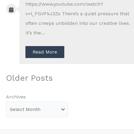
https://www.youtube.com/watch?
v=l_FGVFkJ3Zs There’s a quiet pressure that
often creeps unbidden into our creative lives.
It’s the...
Read More
Older Posts
Archives