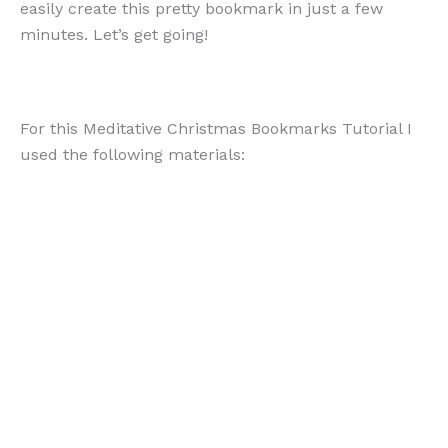
easily create this pretty bookmark in just a few
minutes. Let’s get going!
For this Meditative Christmas Bookmarks Tutorial I
used the following materials: