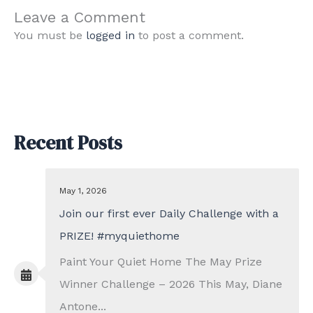
Leave a Comment
You must be
logged in
to post a comment.
Recent Posts
May 1, 2026
Join our first ever Daily Challenge with a
PRIZE! #myquiethome
Paint Your Quiet Home The May Prize
Winner Challenge – 2026 This May, Diane
Antone...