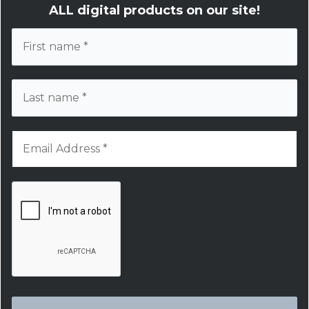
ALL digital products on our site!