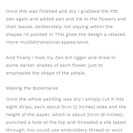
Once this was finished and dry I grabbed the Pitt
pen again and added pen and ink to the flowers and
their leaves, deliberately not staying within the
shapes I’d painted in This gives the design a relaxed
more multidimensional appearance.
And finally I took my Zen Art rigger and drew in
some darker shades of each flower just to
emphasise the shape of the petals.
Making the Bookmarks
Once the whole painting was dry I simply cut it into
eight strips, each about 5cm (2 inches) wide and the
height of the paper, which is about 21cm (8 inches),
punched a hole at the top and threaded a silk tassel
through. You could use embroidery thread or wool