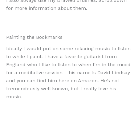
I also always use my Drawell brushes. Scroll down
for more information about them.
Painting the Bookmarks
Ideally I would put on some relaxing music to listen
to while I paint. I have a favorite guitarist from
England who I like to listen to when I’m in the mood
for a meditative session – his name is David Lindsay
and you can find him here on Amazon. He’s not
tremendously well known, but I really love his
music.