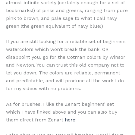
almost infinite variety (certainly enough for a set of
bookmarks!) of pinks and greens, ranging from pure
pink to brown, and pale sage to what I call navy
green (the green equivalent of navy blue!)
If you are still looking for a reliable set of beginners
watercolors which won’t break the bank, OR
disappoint you, go for the Cotman colors by Winsor
and Newton. You can trust this old company not to
let you down. The colors are reliable, permanent
and predictable, and will produce all the work I do
for my videos with no problems.
As for brushes, I like the Zenart beginners’ set
which I have linked above and you can also buy
them direct from Zenart
here
: