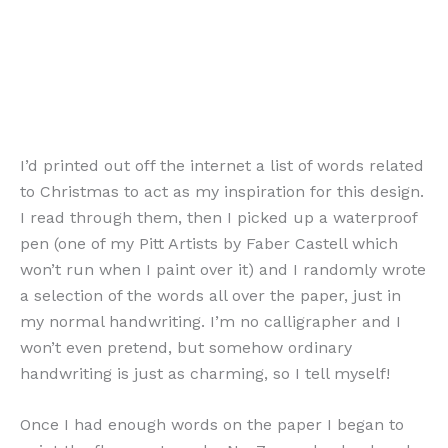
I’d printed out off the internet a list of words related
to Christmas to act as my inspiration for this design.
I read through them, then I picked up a waterproof
pen (one of my Pitt Artists by Faber Castell which
won’t run when I paint over it) and I randomly wrote
a selection of the words all over the paper, just in
my normal handwriting. I’m no calligrapher and I
won’t even pretend, but somehow ordinary
handwriting is just as charming, so I tell myself!
Once I had enough words on the paper I began to