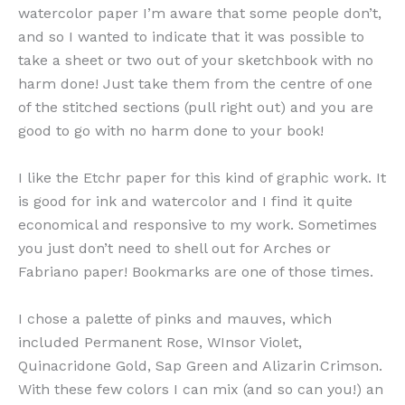
watercolor paper I’m aware that some people don’t,
and so I wanted to indicate that it was possible to
take a sheet or two out of your sketchbook with no
harm done! Just take them from the centre of one
of the stitched sections (pull right out) and you are
good to go with no harm done to your book!
I like the Etchr paper for this kind of graphic work. It
is good for ink and watercolor and I find it quite
economical and responsive to my work. Sometimes
you just don’t need to shell out for Arches or
Fabriano paper! Bookmarks are one of those times.
I chose a palette of pinks and mauves, which
included Permanent Rose, WInsor Violet,
Quinacridone Gold, Sap Green and Alizarin Crimson.
With these few colors I can mix (and so can you!) an