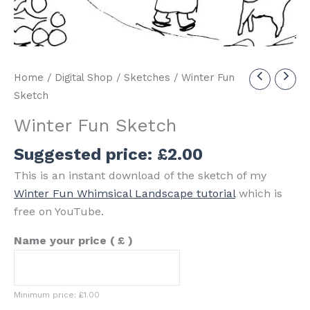
Home
/
Digital Shop
/
Sketches
/ Winter Fun
Sketch
Winter Fun Sketch
Suggested price:
£
2.00
This is an instant download of the sketch of my
Winter Fun Whimsical Landscape tutorial
which is
free on YouTube.
Name your price
( £ )
Minimum price:
£
1.00