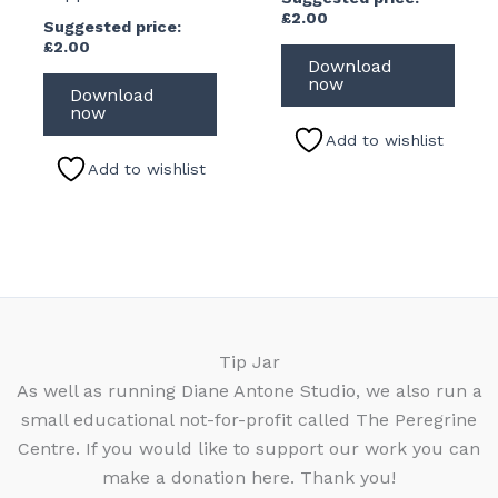
£
2.00
Suggested price:
£
2.00
Download
now
Download
now
Add to wishlist
Add to wishlist
Tip Jar
As well as running Diane Antone Studio, we also run a
small educational not-for-profit called The Peregrine
Centre. If you would like to support our work you can
make a donation here. Thank you!