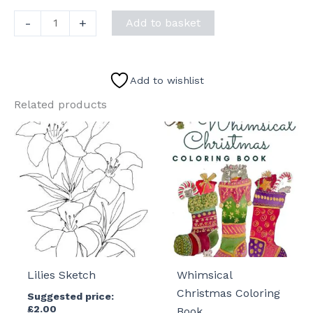
Winter
-
+
Add to basket
Fun
Sketch
quantity
Add to wishlist
Related products
Lilies Sketch
Whimsical
Christmas Coloring
Suggested price:
£
2.00
Book