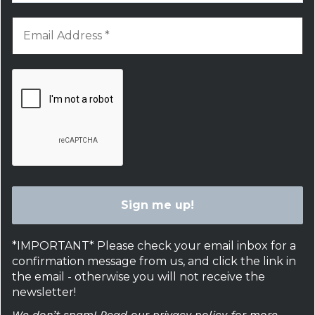
*IMPORTANT* Please check your email inbox for a
confirmation message from us, and click the link in
the email - otherwise you will not receive the
newsletter!
We don’t spam! Read our privacy policy for more