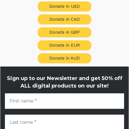
Donate in USD
Donate in CAD
Donate in GBP
Donate in EUR
Donate in AUD
Sign up to our Newsletter and get
50% off
ALL digital products on our site!