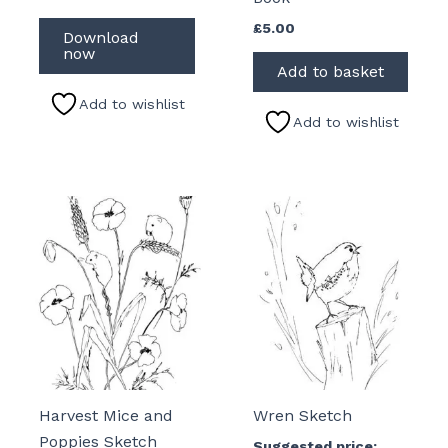
£
5.00
Download
now
Add to basket
Add to wishlist
Add to wishlist
Harvest Mice and
Wren Sketch
Poppies Sketch
Suggested price: