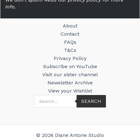
info.
About
Contact
FAQs
T&Cs
Privacy Policy
Subscribe on YouTube
Visit our sister channel
Newsletter Archive
View your Wishlist
Products
SEARCH
search
© 2026 Diane Antone Studio