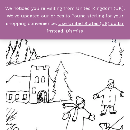
Skip
We noticed you're visiting from United Kingdom (UK).
to
Log In
We've updated our prices to Pound sterling for your
content
shopping convenience.
Use United States (US) dollar
instead.
Dismiss