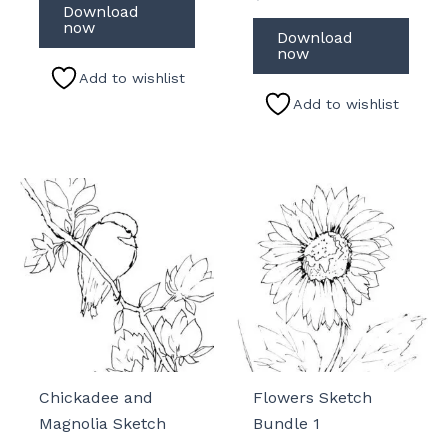
Download
now
Download
now
Add to wishlist
Add to wishlist
Chickadee and
Flowers Sketch
Magnolia Sketch
Bundle 1