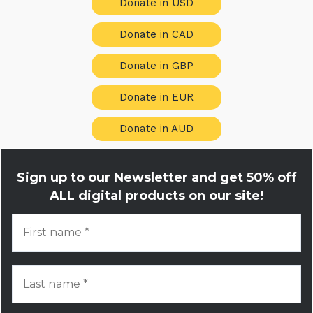
Donate in USD
Donate in CAD
Donate in GBP
Donate in EUR
Donate in AUD
Sign up to our Newsletter and get
50% off
ALL digital products on our site!