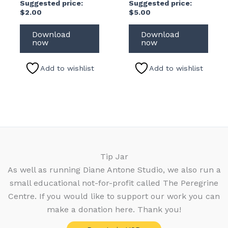
Suggested price:
Suggested price:
$
2.00
$
5.00
Download
Download
now
now
Add to wishlist
Add to wishlist
Tip Jar
As well as running Diane Antone Studio, we also run a
small educational not-for-profit called The Peregrine
Centre. If you would like to support our work you can
make a donation here. Thank you!