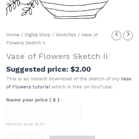
Home
/
Digital Shop
/
Sketches
/ Vase of
Flowers Sketch II
Vase of Flowers Sketch II
Suggested price:
$
2.00
This is an instant download of the sketch of my
Vase
of Flowers tutorial
which is free on YouTube.
Name your price
( $ )
Minimum price:
$
1.00