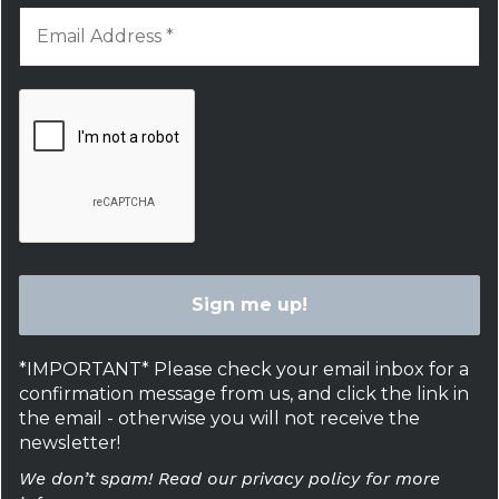
*IMPORTANT* Please check your email inbox for a
confirmation message from us, and click the link in
the email - otherwise you will not receive the
newsletter!
We don’t spam! Read our privacy policy for more