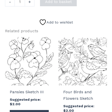
Vase
-
+
Add to basket
of
Flowers
Sketch
Add to wishlist
II
Related products
quantity
Pansies Sketch III
Four Birds and
Flowers Sketch
Suggested price:
$
2.00
Suggested price:
$
2.00