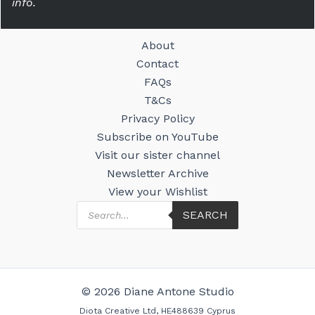
info.
About
Contact
FAQs
T&Cs
Privacy Policy
Subscribe on YouTube
Visit our sister channel
Newsletter Archive
View your Wishlist
Products
SEARCH
search
© 2026 Diane Antone Studio
Diota Creative Ltd, HE488639 Cyprus