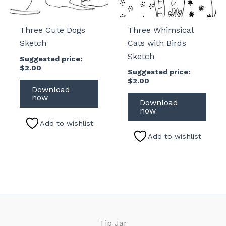
Three Cute Dogs
Three Whimsical
Sketch
Cats with Birds
Sketch
Suggested price:
$
2.00
Suggested price:
$
2.00
Download
now
Download
now
Add to wishlist
Add to wishlist
Tip Jar