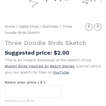
Home
/
Digital Shop
/
Sketches
/ Three
Doodle Birds Sketch
Three Doodle Birds Sketch
Suggested price:
$
2.00
This is an instant download of the sketch of my
Blobby Birds inspired by Beach Stones
tutorial which
you can watch for free on
YouTube
.
Name your price
( $ )
Minimum price:
$
1.00