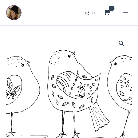
Skip
to
Log In
content