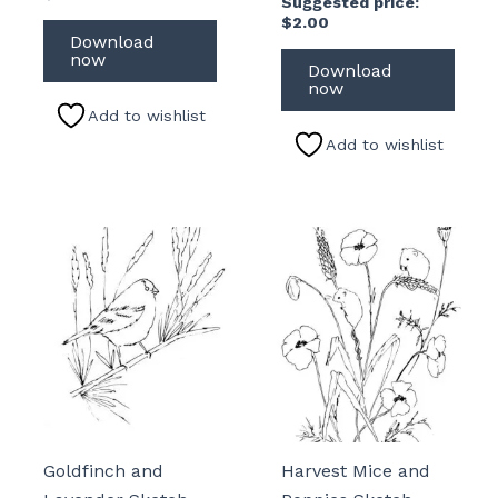
Suggested price:
$
2.00
Download
now
Download
now
Add to wishlist
Add to wishlist
Goldfinch and
Harvest Mice and