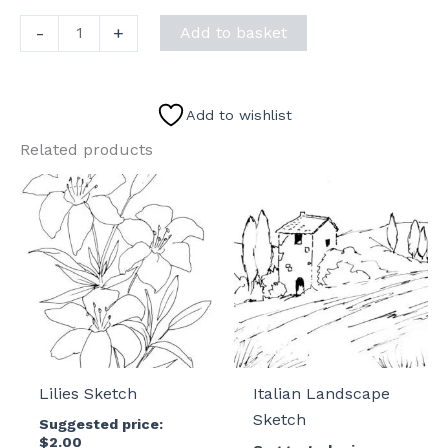
Three
-
+
Add to basket
Doodle
Birds
Sketch
Add to wishlist
quantity
Related products
Lilies Sketch
Italian Landscape
Sketch
Suggested price:
$
2.00