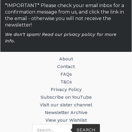
*IMPORTANT* Please check your email inbox for a
confirmation message from us, and click the link in
the email - otherwise you will not receive the
newsletter!
We don’t spam! Read our privacy policy for more
info.
About
Contact
FAQs
T&Cs
Privacy Policy
Subscribe on YouTube
Visit our sister channel
Newsletter Archive
View your Wishlist
Products
SEARCH
search