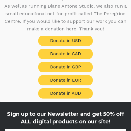
As well as running Diane Antone Studio, we also run a
small educational not-for-profit called The Peregrine
Centre. If you would like to support our work you can
make a donation here. Thank you!
Donate in USD
Donate in CAD
Donate in GBP
Donate in EUR
Donate in AUD
Sign up to our Newsletter and get
50% off
ALL digital products on our site!