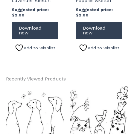
Lavender Sketch
Poppies Sketch
Suggested price:
Suggested price:
$
2.00
$
2.00
Download
Download
now
now
Add to wishlist
Add to wishlist
Recently Viewed Products