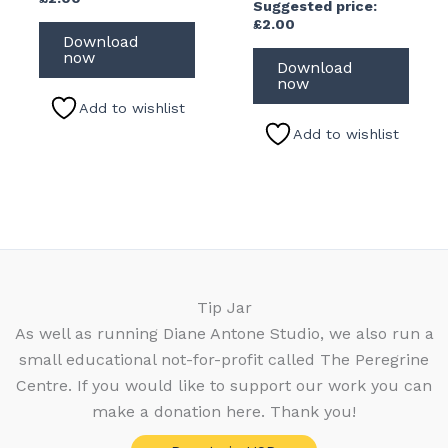
Suggested price:
£
2.00
Download
now
Download
now
Add to wishlist
Add to wishlist
Tip Jar
As well as running Diane Antone Studio, we also run a
small educational not-for-profit called The Peregrine
Centre. If you would like to support our work you can
make a donation here. Thank you!