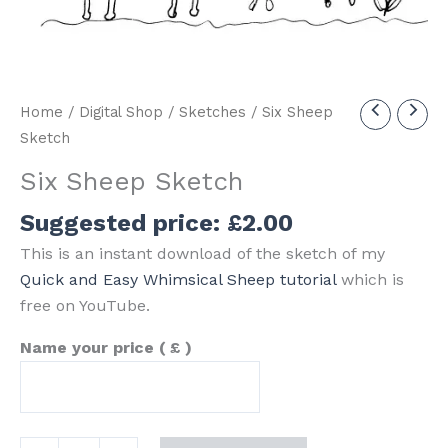
Home
/
Digital Shop
/
Sketches
/ Six Sheep
Sketch
Six Sheep Sketch
Suggested price:
£
2.00
This is an instant download of the sketch of my
Quick and Easy Whimsical Sheep tutorial
which is
free on YouTube.
Name your price
( £ )