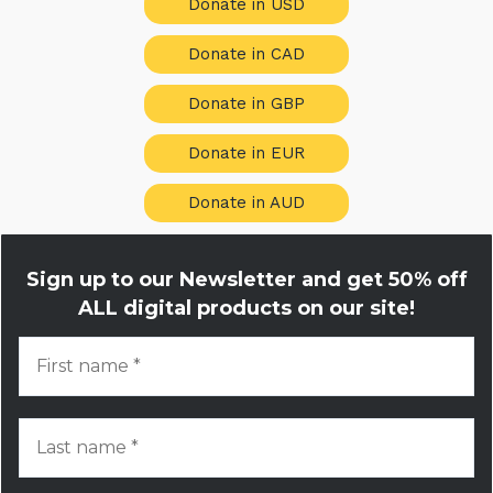
Donate in USD
Donate in CAD
Donate in GBP
Donate in EUR
Donate in AUD
Sign up to our Newsletter and get
50% off
ALL digital products on our site!