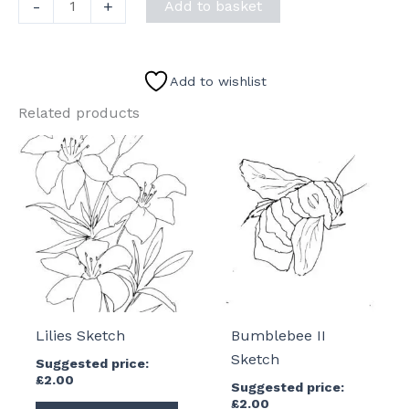
Six
-
+
Add to basket
Sheep
Sketch
quantity
Add to wishlist
Related products
Lilies Sketch
Bumblebee II
Sketch
Suggested price:
£
2.00
Suggested price:
£
2.00