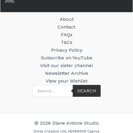
info.
About
Contact
FAQs
T&Cs
Privacy Policy
Subscribe on YouTube
Visit our sister channel
Newsletter Archive
View your Wishlist
Products
SEARCH
search
© 2026 Diane Antone Studio
Diota Creative Ltd, HE488639 Cyprus