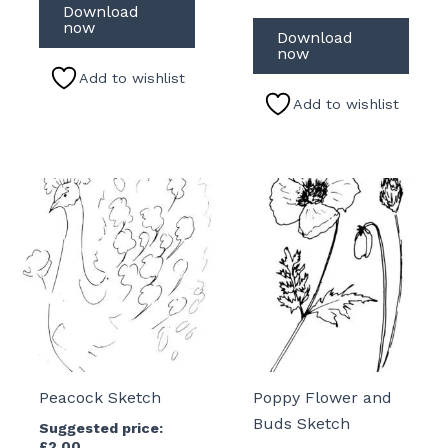
Download
now
Download
now
Add to wishlist
Add to wishlist
Peacock Sketch
Poppy Flower and
Buds Sketch
Suggested price:
£
2.00