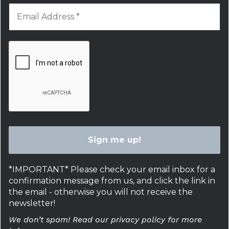
*IMPORTANT* Please check your email inbox for a
confirmation message from us, and click the link in
the email - otherwise you will not receive the
newsletter!
We don’t spam! Read our privacy policy for more