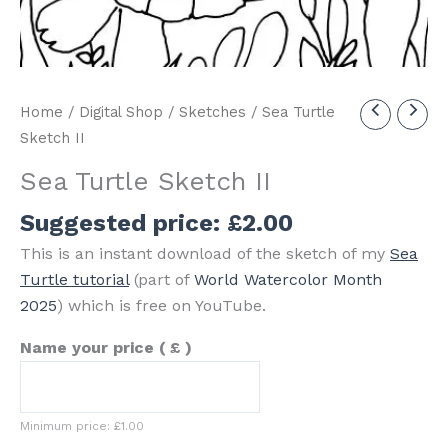
Home
/
Digital Shop
/
Sketches
/ Sea Turtle
Sketch II
Sea Turtle Sketch II
Suggested price:
£
2.00
This is an instant download of the sketch of my
Sea
Turtle tutorial
(part of
World Watercolor Month
2025
) which is free on YouTube.
Name your price
( £ )
Minimum price:
£
1.00