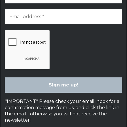
*IMPORTANT* Please check your email inbox for a
confirmation message from us, and click the link in
the email - otherwise you will not receive the
newsletter!