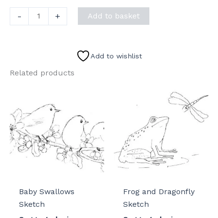
Sea
-
+
Add to basket
Turtle
Sketch
II
Add to wishlist
quantity
Related products
Baby Swallows
Frog and Dragonfly
Sketch
Sketch