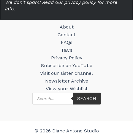
We don’t spam! Read our privacy policy for more
info.
About
Contact
FAQs
T&Cs
Privacy Policy
Subscribe on YouTube
Visit our sister channel
Newsletter Archive
View your Wishlist
Products
SEARCH
search
© 2026 Diane Antone Studio