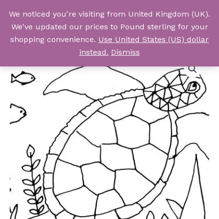
Skip
We noticed you're visiting from United Kingdom (UK).
to
Log In
We've updated our prices to Pound sterling for your
content
shopping convenience.
Use United States (US) dollar
instead.
Dismiss