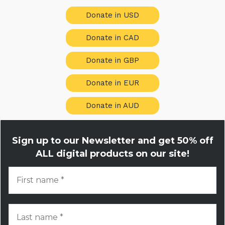
Donate in USD
Donate in CAD
Donate in GBP
Donate in EUR
Donate in AUD
Sign up to our Newsletter and get
50% off
ALL digital products on our site!