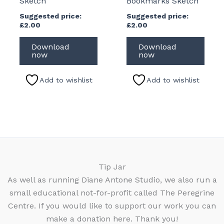
Sketch
Bookmarks Sketch
Suggested price:
Suggested price:
£
2.00
£
2.00
Download
Download
now
now
Add to wishlist
Add to wishlist
Tip Jar
As well as running Diane Antone Studio, we also run a
small educational not-for-profit called The Peregrine
Centre. If you would like to support our work you can
make a donation here. Thank you!