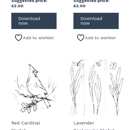
Suggested price:
Suggested price:
£
2.00
£
2.00
Download
Download
now
now
Add to wishlist
Add to wishlist
Red Cardinal
Lavender