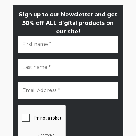
Sign up to our Newsletter and get
50% off ALL digital products on
our site!