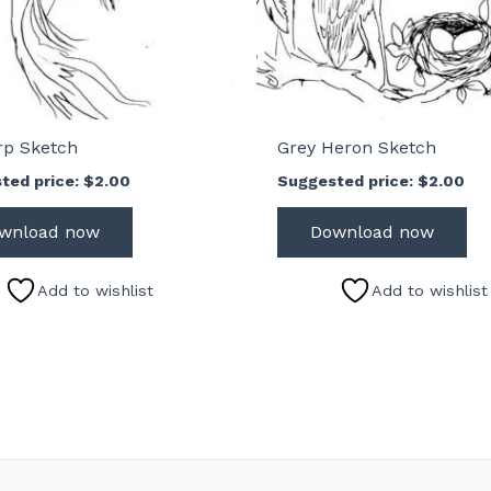
rp Sketch
Grey Heron Sketch
ted price:
$
2.00
Suggested price:
$
2.00
wnload now
Download now
Add to wishlist
Add to wishlist