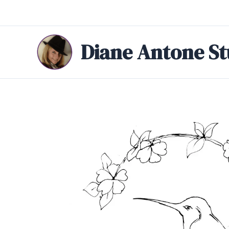
Skip
to
content
Diane Antone St