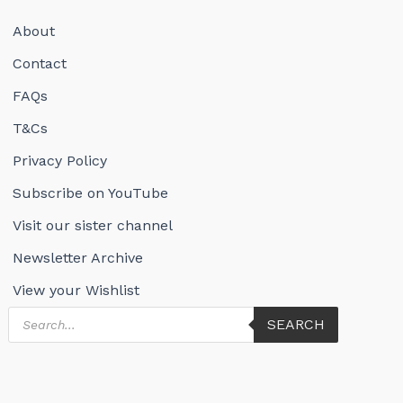
About
Contact
FAQs
T&Cs
Privacy Policy
Subscribe on YouTube
Visit our sister channel
Newsletter Archive
View your Wishlist
Products
SEARCH
search