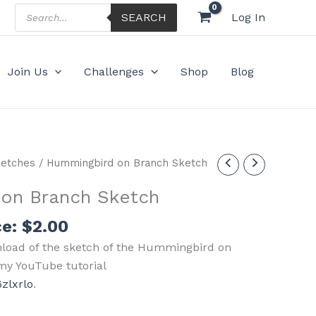
Products
SEARCH
Log In
search
Join Us
Challenges
Shop
Blog
etches
/ Hummingbird on Branch Sketch
on Branch Sketch
ce:
$
2.00
nload of the sketch of the Hummingbird on
my YouTube tutorial
zlxrlo
.