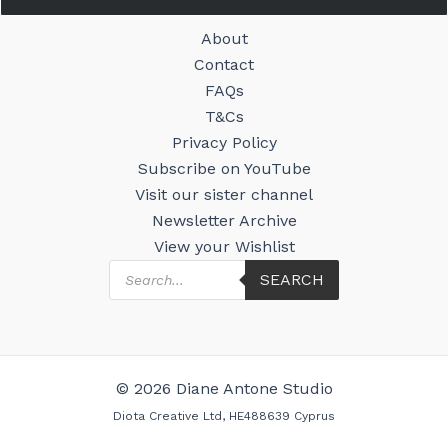
About
Contact
FAQs
T&Cs
Privacy Policy
Subscribe on YouTube
Visit our sister channel
Newsletter Archive
View your Wishlist
Products
SEARCH
search
© 2026 Diane Antone Studio
Diota Creative Ltd, HE488639 Cyprus