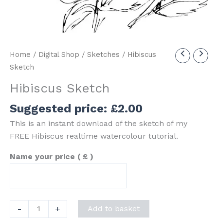
Home
/
Digital Shop
/
Sketches
/ Hibiscus
Sketch
Hibiscus Sketch
Suggested price:
£
2.00
This is an instant download of the sketch of my
FREE Hibiscus realtime watercolour tutorial.
Name your price
( £ )
Hibiscus
-
+
Add to basket