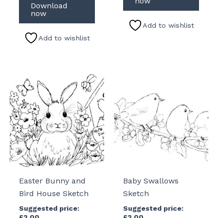
now
Download
now
Add to wishlist
Add to wishlist
Easter Bunny and
Baby Swallows
Bird House Sketch
Sketch
Suggested price:
Suggested price:
£
2.00
£
2.00