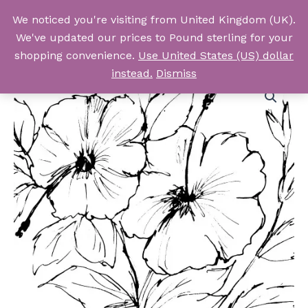
Skip
We noticed you're visiting from United Kingdom (UK).
to
Log In
We've updated our prices to Pound sterling for your
content
shopping convenience.
Use United States (US) dollar
instead.
Dismiss