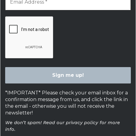
*IMPORTANT* Please check your email inbox for a
confirmation message from us, and click the link in
the email - otherwise you will not receive the
newsletter!
We don’t spam! Read our privacy policy for more
info.