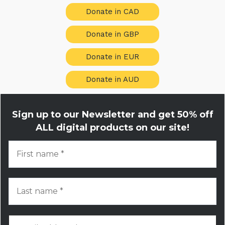
Donate in CAD
Donate in GBP
Donate in EUR
Donate in AUD
Sign up to our Newsletter and get
50% off
ALL digital products on our site!