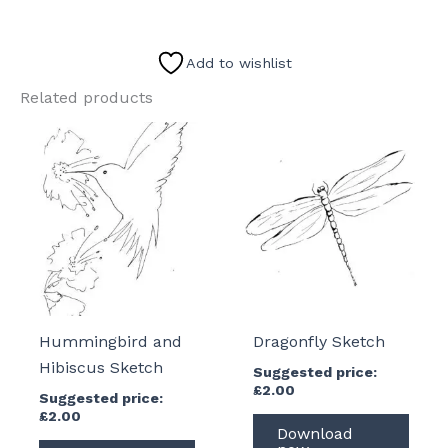
Sketch
quantity
Add to wishlist
Related products
Hummingbird and
Dragonfly Sketch
Hibiscus Sketch
Suggested price:
£
2.00
Suggested price:
£
2.00
Download