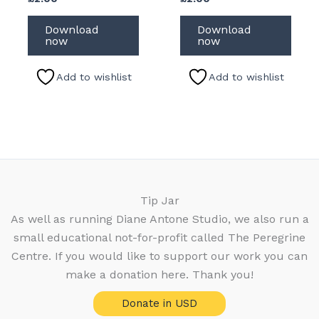
Download
Download
now
now
Add to wishlist
Add to wishlist
Tip Jar
As well as running Diane Antone Studio, we also run a
small educational not-for-profit called The Peregrine
Centre. If you would like to support our work you can
make a donation here. Thank you!
Donate in USD