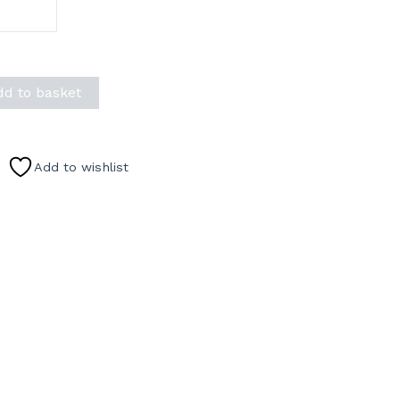
dd to basket
Add to wishlist