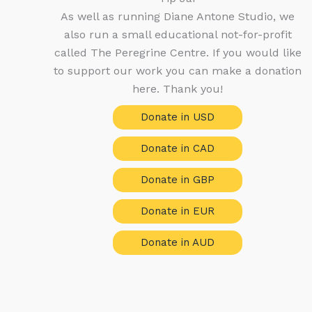
As well as running Diane Antone Studio, we
also run a small educational not-for-profit
called The Peregrine Centre. If you would like
to support our work you can make a donation
here. Thank you!
Donate in USD
Donate in CAD
Donate in GBP
Donate in EUR
Donate in AUD