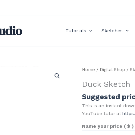
udio
Tutorials
Sketches
Home
/
Digital Shop
/
Sk
Duck Sketch
Suggested pri
This is an instant dow
YouTube tutorial
http
Name your price
( $ )