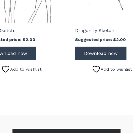
Sketch
Dragonfly Sketch
ted price:
$
2.00
Suggested price:
$
2.00
wnload now
Download now
Add to wishlist
Add to wishlist