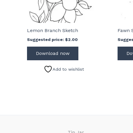
Lemon Branch Sketch
Fawn 
Suggested price:
$
2.00
Sugges
Download now
Do
Add to wishlist
Tip Jar