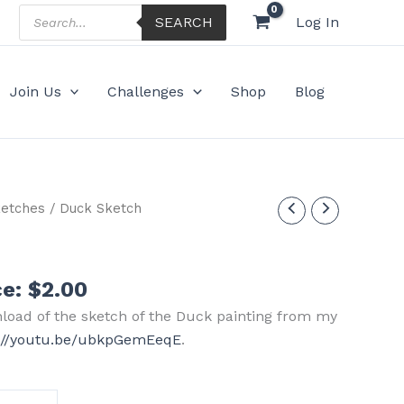
Products
SEARCH
Log In
search
Join Us
Challenges
Shop
Blog
etches
/ Duck Sketch
ce:
$
2.00
nload of the sketch of the Duck painting from my
s://youtu.be/ubkpGemEeqE
.