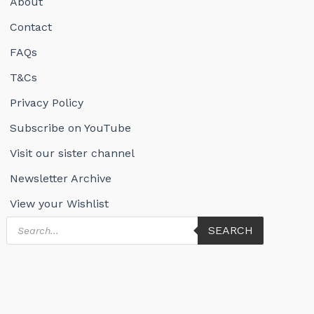
About
Contact
FAQs
T&Cs
Privacy Policy
Subscribe on YouTube
Visit our sister channel
Newsletter Archive
View your Wishlist
Products
SEARCH
search