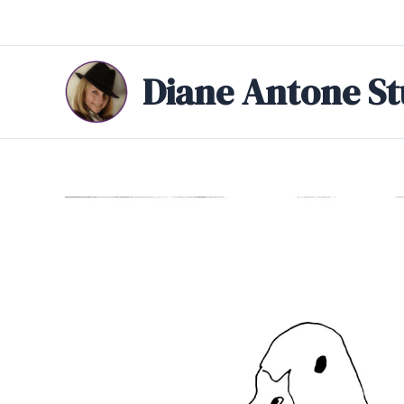
Skip
to
content
Diane Antone St