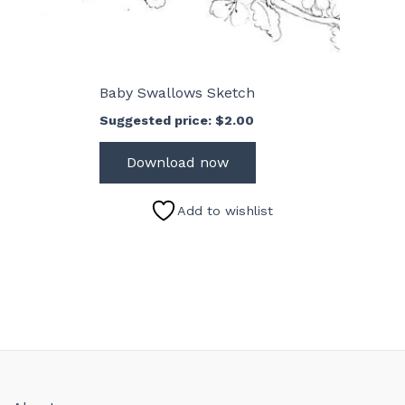
Baby Swallows Sketch
Suggested price:
$
2.00
Download now
Add to wishlist