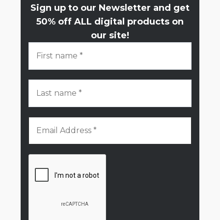
Sign up to our Newsletter and get
50% off ALL digital products on
our site!