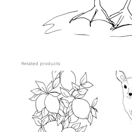
Related products