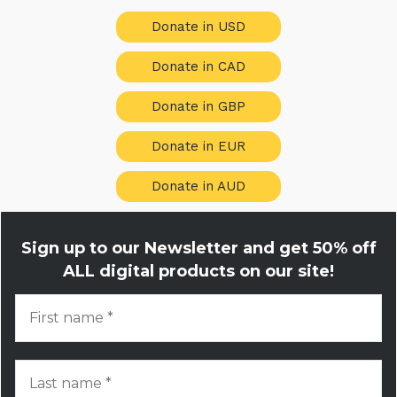
Donate in USD
Donate in CAD
Donate in GBP
Donate in EUR
Donate in AUD
Sign up to our Newsletter and get
50% off
ALL digital products on our site!