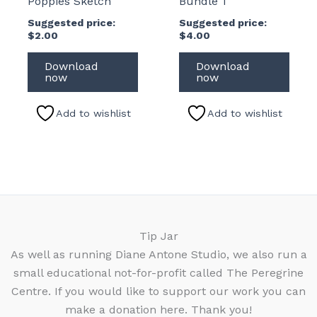
Poppies Sketch
Bundle 1
Suggested price:
Suggested price:
$
2.00
$
4.00
Download
Download
now
now
Add to wishlist
Add to wishlist
Tip Jar
As well as running Diane Antone Studio, we also run a
small educational not-for-profit called The Peregrine
Centre. If you would like to support our work you can
make a donation here. Thank you!