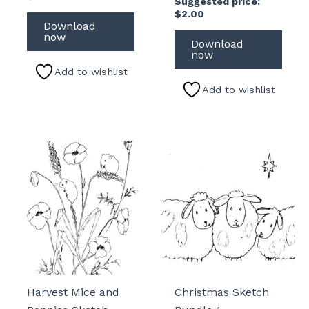
Suggested price:
$
2.00
Download
now
Download
now
Add to wishlist
Add to wishlist
Harvest Mice and
Christmas Sketch