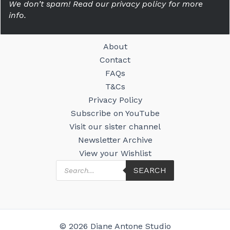
We don’t spam! Read our privacy policy for more
info.
About
Contact
FAQs
T&Cs
Privacy Policy
Subscribe on YouTube
Visit our sister channel
Newsletter Archive
View your Wishlist
Products
SEARCH
search
© 2026 Diane Antone Studio