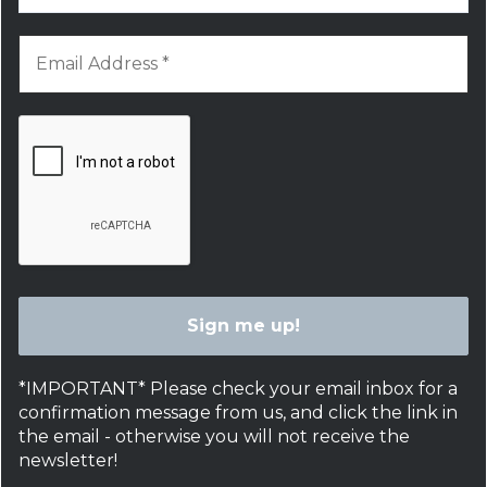
*IMPORTANT* Please check your email inbox for a
confirmation message from us, and click the link in
the email - otherwise you will not receive the
newsletter!