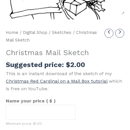
Home
/
Digital Shop
/
Sketches
/ Christmas
Mail Sketch
Christmas Mail Sketch
Suggested price:
$
2.00
This is an instant download of the sketch of my
Christmas Red Cardinal on a Mail Box tutorial
which
is free on YouTube.
Name your price
( $ )
Minimum price:
$
1.00