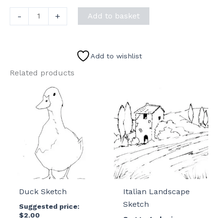
Christmas
-
+
Add to basket
Mail
Sketch
quantity
Add to wishlist
Related products
Duck Sketch
Italian Landscape
Sketch
Suggested price:
$
2.00