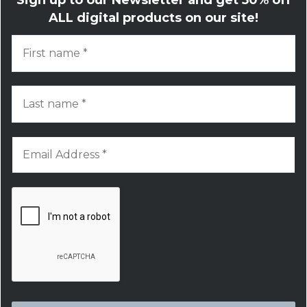
ALL digital products on our site!