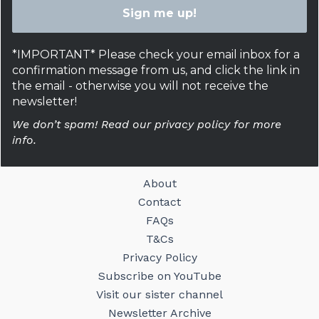
*IMPORTANT* Please check your email inbox for a
confirmation message from us, and click the link in
the email - otherwise you will not receive the
newsletter!
We don’t spam! Read our privacy policy for more
info.
About
Contact
FAQs
T&Cs
Privacy Policy
Subscribe on YouTube
Visit our sister channel
Newsletter Archive