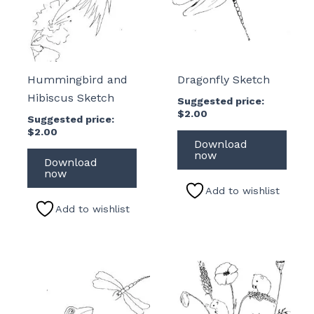
Hummingbird and
Dragonfly Sketch
Hibiscus Sketch
Suggested price:
$
2.00
Suggested price:
$
2.00
Download
now
Download
now
Add to wishlist
Add to wishlist