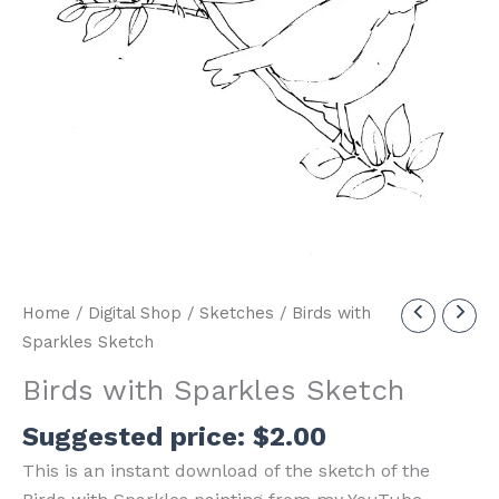
Home
/
Digital Shop
/
Sketches
/ Birds with
Sparkles Sketch
Birds with Sparkles Sketch
Suggested price:
$
2.00
This is an instant download of the sketch of the