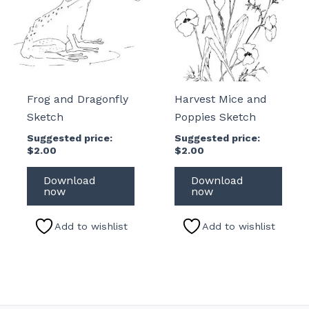
Frog and Dragonfly
Harvest Mice and
Sketch
Poppies Sketch
Suggested price:
Suggested price:
$
2.00
$
2.00
Download
Download
now
now
Add to wishlist
Add to wishlist