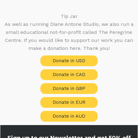
Tip Jar
As well as running Diane Antone Studio, we also run a
small educational not-for-profit called The Peregrine
Centre. If you would like to support our work you can
make a donation here. Thank you!
Donate in USD
Donate in CAD
Donate in GBP
Donate in EUR
Donate in AUD
Sign up to our Newsletter and get
50% off