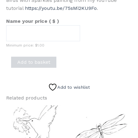
Birds with Sparkles painting from my YouTube
tutorial
https://youtu.be/75sMi2KU9Fo
.
Name your price
( $ )
Minimum price:
$
1.00
Birds
Add to basket
with
Sparkles
Sketch
Add to wishlist
quantity
Related products