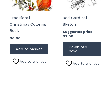
Traditional
Red Cardinal
Christmas Coloring
Sketch
Book
Suggested price:
$
2.00
$
6.00
Download
Add to basket
now
Add to wishlist
Add to wishlist