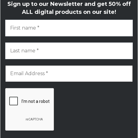
Sign up to our Newsletter and get
50% off
ALL digital products on our site!