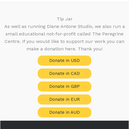
t
o
d
c
s
s
d
u
t
u
c
Tip Jar
s
c
t
As well as running Diane Antone Studio, we also run a
t
s
small educational not-for-profit called The Peregrine
s
Centre. If you would like to support our work you can
make a donation here. Thank you!
Donate in USD
Donate in CAD
Donate in GBP
Donate in EUR
Donate in AUD