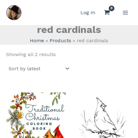
Skip
to
Log In
content
red cardinals
Home
Products
red cardinals
Sorted
Showing all 2 results
by
latest