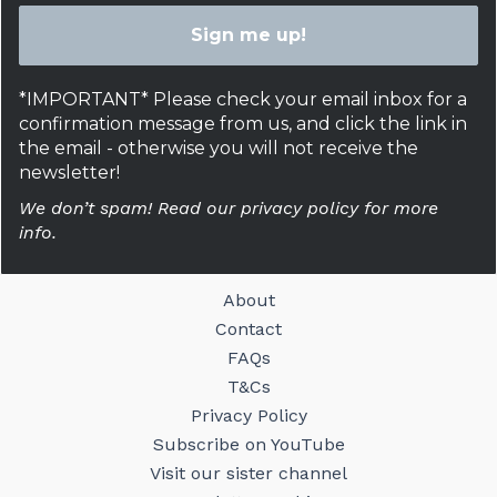
*IMPORTANT* Please check your email inbox for a
confirmation message from us, and click the link in
the email - otherwise you will not receive the
newsletter!
We don’t spam! Read our privacy policy for more
info.
About
Contact
FAQs
T&Cs
Privacy Policy
Subscribe on YouTube
Visit our sister channel