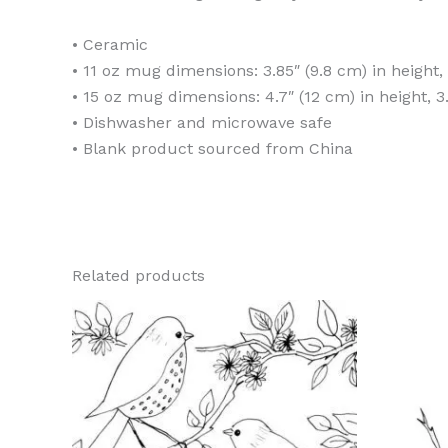
• Ceramic
• 11 oz mug dimensions: 3.85″ (9.8 cm) in height,
• 15 oz mug dimensions: 4.7″ (12 cm) in height, 3
• Dishwasher and microwave safe
• Blank product sourced from China
Related products