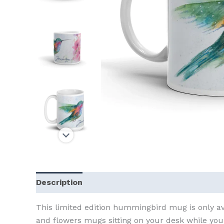
Description
Additional information
This limited edition hummingbird mug is only av
and flowers mugs sitting on your desk while you 