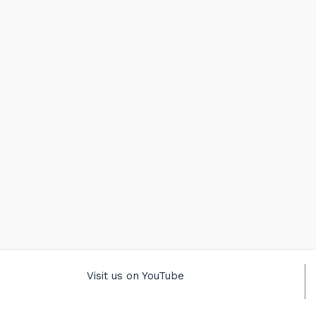
Visit us on YouTube