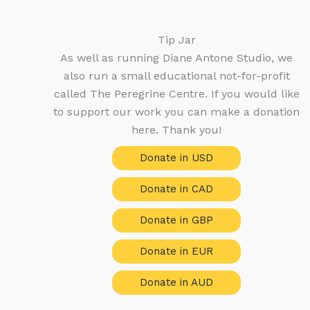
Tip Jar
As well as running Diane Antone Studio, we
also run a small educational not-for-profit
called The Peregrine Centre. If you would like
to support our work you can make a donation
here. Thank you!
Donate in USD
Donate in CAD
Donate in GBP
Donate in EUR
Donate in AUD