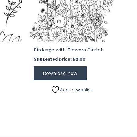
Birdcage with Flowers Sketch
Suggested price:
£
2.00
Download now
Add to wishlist