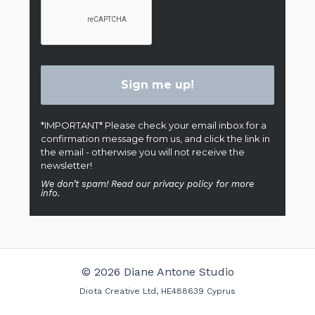
*IMPORTANT* Please check your email inbox for a
confirmation message from us, and click the link in
the email - otherwise you will not receive the
newsletter!
We don’t spam! Read our privacy policy for more
info.
© 2026 Diane Antone Studio
Diota Creative Ltd, HE488639 Cyprus