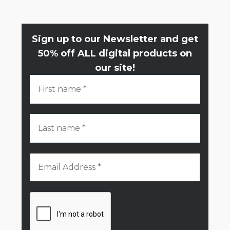
Sign up to our Newsletter and get
50% off ALL digital products on
our site!