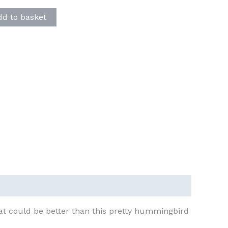
dd to basket
hat could be better than this pretty hummingbird