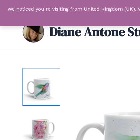
Skip
We noticed you're visiting from United Kingdom (UK). 
to
content
Diane Antone St