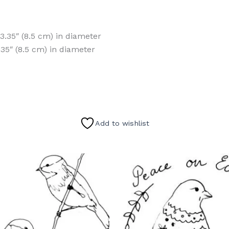
 3.35″ (8.5 cm) in diameter
.35″ (8.5 cm) in diameter
Add to wishlist