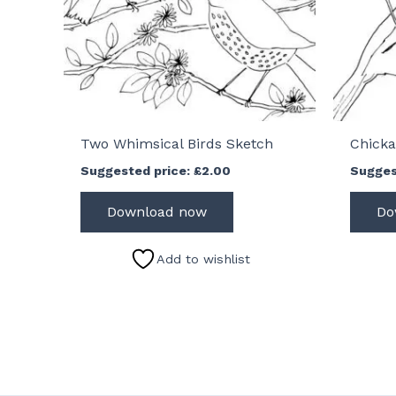
Two Whimsical Birds Sketch
Chicka
Suggested price:
£
2.00
Sugges
Download now
Do
Add to wishlist