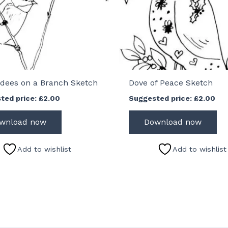
dees on a Branch Sketch
Dove of Peace Sketch
ted price:
£
2.00
Suggested price:
£
2.00
wnload now
Download now
Add to wishlist
Add to wishlist