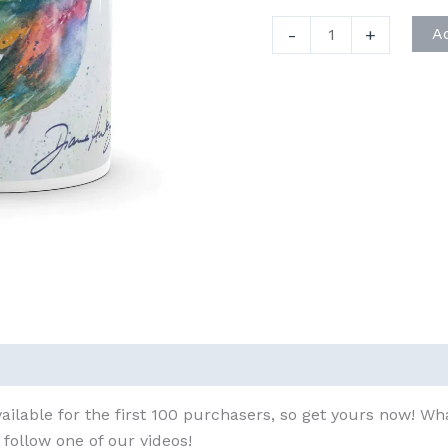
Signature
-
+
A
Hummingbird
Mug
quantity
ailable for the first 100 purchasers, so get yours now! W
follow one of our videos!