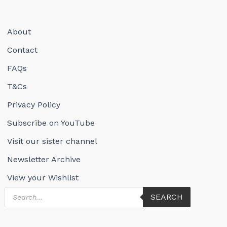
About
Contact
FAQs
T&Cs
Privacy Policy
Subscribe on YouTube
Visit our sister channel
Newsletter Archive
View your Wishlist
Products
SEARCH
search