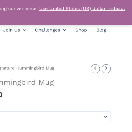
Products
SEARCH
Log In
search
ping convenience.
Use United States (US) dollar instead.
Join Us
Challenges
Shop
Blog
gnature Hummingbird Mug
mmingbird Mug
Price
0
range:
£12.00
through
£15.00