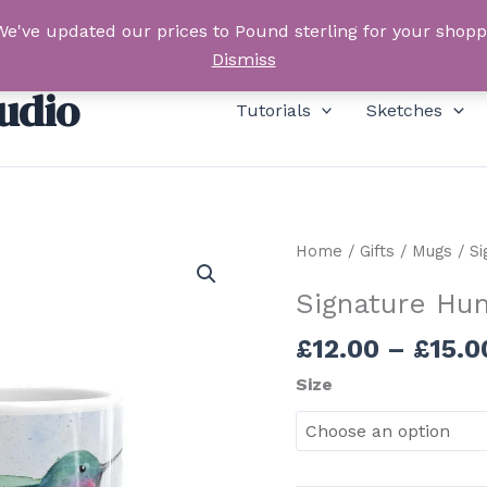
We've updated our prices to Pound sterling for your shop
Dismiss
udio
Tutorials
Sketches
Home
/
Gifts
/
Mugs
/ Si
Signature Hu
£
12.00
–
£
15.0
Size