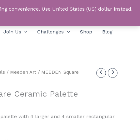
Products
SEARCH
Log In
search
ping convenience.
Use United States (US) dollar instead.
Join Us
Challenges
Shop
Blog
als
/
Meeden Art
/ MEEDEN Square
re Ceramic Palette
urrent
rice
palette with 4 larger and 4 smaller rectangular
:
11.00.