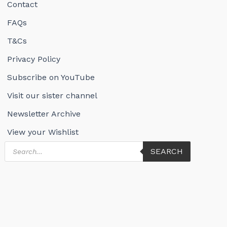
Contact
FAQs
T&Cs
Privacy Policy
Subscribe on YouTube
Visit our sister channel
Newsletter Archive
View your Wishlist
Products
SEARCH
search