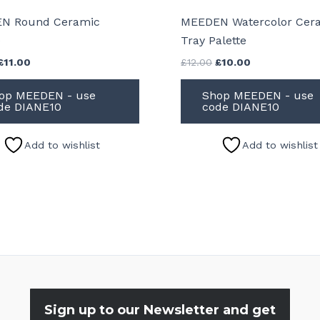
N Round Ceramic
MEEDEN Watercolor Cer
e
Tray Palette
Original
Current
Original
Current
£
11.00
£
12.00
£
10.00
price
price
price
price
was:
is:
was:
is:
op MEEDEN - use
Shop MEEDEN - use
£12.00.
£11.00.
£12.00.
£10.00.
de DIANE10
code DIANE10
Add to wishlist
Add to wishlist
Sign up to our Newsletter and get