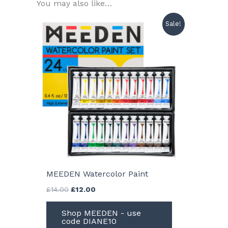
You may also like…
Sale!
MEEDEN Watercolor Paint
Original
Current
£
14.00
£
12.00
price
price
was:
is:
Shop MEEDEN - use
£14.00.
£12.00.
code DIANE10