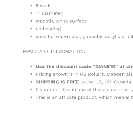
8 wells
7″ diameter
smooth, white surface
no beading
ideal for watercolor, gouache, acrylic or oi
IMPORTANT INFORMATION:
Use the discount code “DIANE10” at ch
Pricing shown is in US Dollars. Meeden als
SHIPPING IS FREE
to the US, UK, Canada 
If you don’t live in one of those countri
This is an affiliate product, which means 