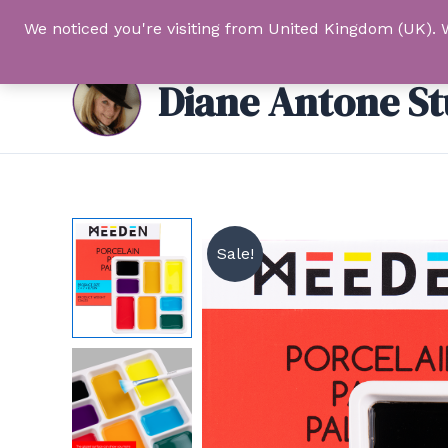
Skip
We noticed you're visiting from United Kingdom (UK). 
to
content
Diane Antone St
Sale!