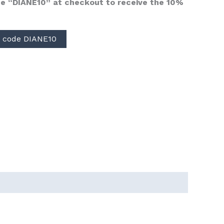
e “DIANE10” at checkout to receive the 10%
 code DIANE10