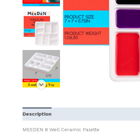
Description
MEEDEN 8 Well Ceramic Palette