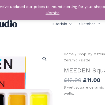
We've updated our prices to Pound sterling for your shop
Dismiss
udio
Tutorials
Sketches
Home
/
Shop My Materi
Ceramic Palette
MEEDEN Squa
Original
C
£
12.00
£
11.00
price
p
8 well square ceramic 
was:
is
wells.
£12.00.
£