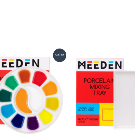
Sale!