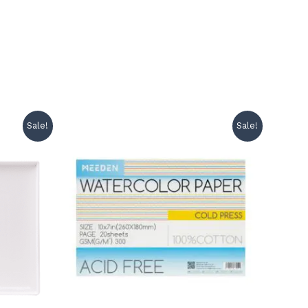
Sale!
Sale!