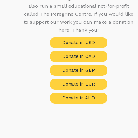
also run a small educational not-for-profit
called The Peregrine Centre. If you would like
to support our work you can make a donation
here. Thank you!
Donate in USD
Donate in CAD
Donate in GBP
Donate in EUR
Donate in AUD