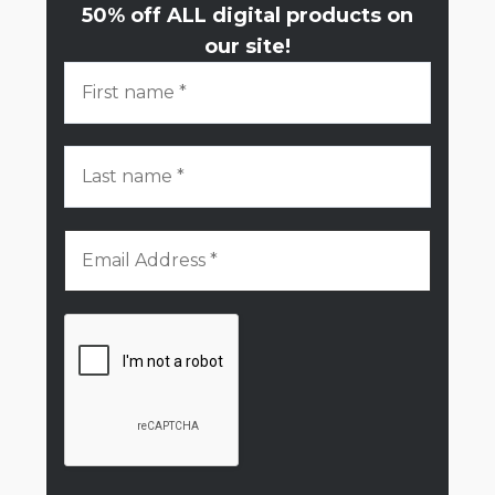
50% off ALL digital products on
our site!