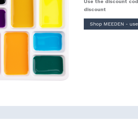
Use the discount cod
discount
Shop MEEDEN - use