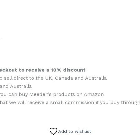
l
eckout to receive a 10% discount
o sell direct to the UK, Canada and Australia
and Australia
es, you can buy Meeden’s products on Amazon
that we will receive a small commission if you buy through
Add to wishlist