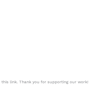
 this link. Thank you for supporting our work!