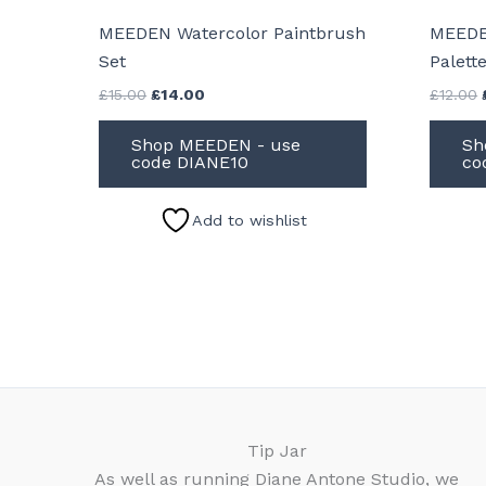
MEEDEN Watercolor Paintbrush
MEEDE
Set
Palett
Original
Current
£
15.00
£
14.00
£
12.00
price
price
was:
is:
Shop MEEDEN - use
Sh
£15.00.
£14.00.
code DIANE10
co
Add to wishlist
Tip Jar
As well as running Diane Antone Studio, we