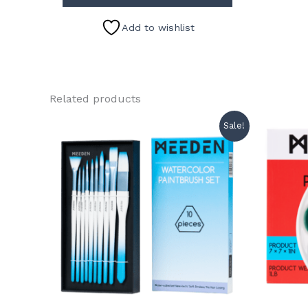
Add to wishlist
Related products
Sale!