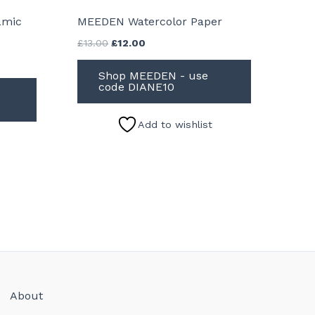
amic
MEEDEN Watercolor Paper
Original
Current
£
13.00
£
12.00
price
price
was:
is:
Shop MEEDEN - use
£13.00.
£12.00.
code DIANE10
Add to wishlist
About