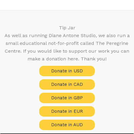
c
r
o
s
u
t
t
o
d
c
s
s
d
u
t
u
c
Tip Jar
s
c
t
As well as running Diane Antone Studio, we also run a
t
s
small educational not-for-profit called The Peregrine
s
Centre. If you would like to support our work you can
make a donation here. Thank you!
Donate in USD
Donate in CAD
Donate in GBP
Donate in EUR
Donate in AUD