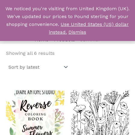
Skip
We noticed you're visiting from United Kingdom (UK).
to
Log In
We've updated our prices to Pound sterling for your
content
shopping convenience.
Use United States (US) dollar
summer
instead.
Dismiss
Home
Products
summer
Sorted
Showing all 6 results
by
latest