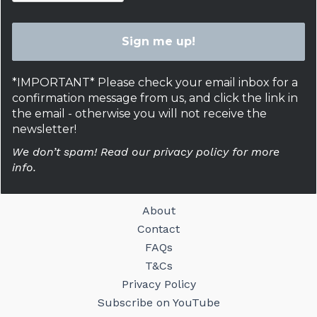
*IMPORTANT* Please check your email inbox for a
confirmation message from us, and click the link in
the email - otherwise you will not receive the
newsletter!
We don’t spam! Read our privacy policy for more
info.
About
Contact
FAQs
T&Cs
Privacy Policy
Subscribe on YouTube