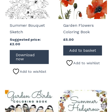
Summer Bouquet
Garden Flowers
Sketch
Coloring Book
Suggested price:
£
5.00
£
2.00
Add to basket
Download
now
Add to wishlist
Add to wishlist