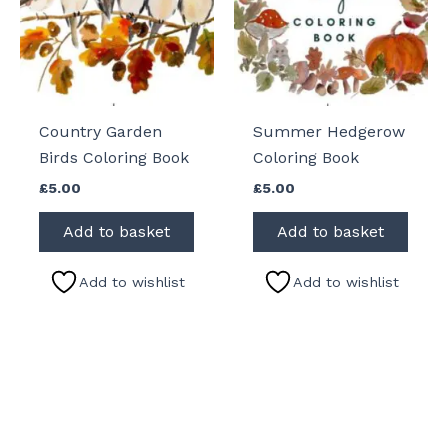
Country Garden
Summer Hedgerow
Birds Coloring Book
Coloring Book
£
5.00
£
5.00
Add to basket
Add to basket
Add to wishlist
Add to wishlist