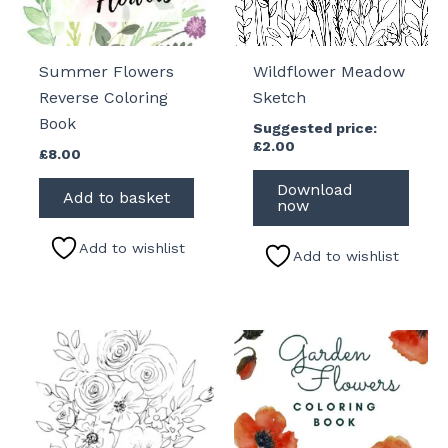
Summer Flowers
Wildflower Meadow
Reverse Coloring
Sketch
Book
Suggested price:
£
2.00
£
8.00
Download
Add to basket
now
Add to wishlist
Add to wishlist