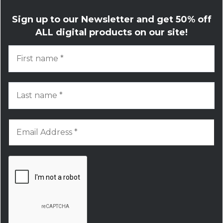
Sign up to our Newsletter and get
50% off
ALL digital products on our site!