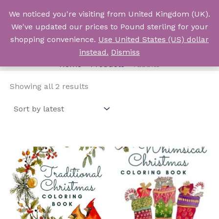
Skip
We noticed you're visiting from United Kingdom (UK).
to
Log In
We've updated our prices to Pound sterling for your
content
shopping convenience.
Use United States (US) dollar
rabbits
instead.
Dismiss
Home
Products
rabbits
Sorted
Showing all 2 results
by
latest