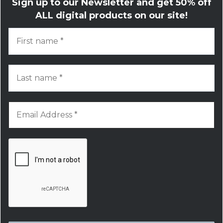
Sign up to our Newsletter and get
50% off
ALL digital products on our site!