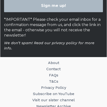
*IMPORTANT* Please check your email inbox for a
confirmation message from us, and click the link in
the email - otherwise you will not receive the
newsletter!
We don’t spam! Read our privacy policy for more
info.
About
Contact
FAQs
T&Cs
Privacy Policy
Subscribe on YouTube
Visit our sister channel
Newsletter Archive