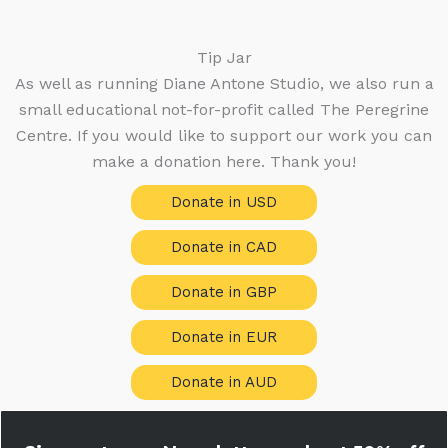
t
o
d
c
s
s
d
u
t
u
c
Tip Jar
s
c
t
As well as running Diane Antone Studio, we also run a
t
s
small educational not-for-profit called The Peregrine
s
Centre. If you would like to support our work you can
make a donation here. Thank you!
Donate in USD
Donate in CAD
Donate in GBP
Donate in EUR
Donate in AUD