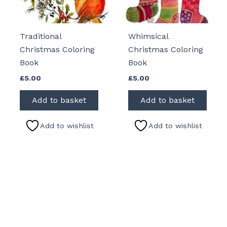
Traditional
Whimsical
Christmas Coloring
Christmas Coloring
Book
Book
£
5.00
£
5.00
Add to basket
Add to basket
Add to wishlist
Add to wishlist