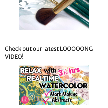
Check out our latest LOOOOONG
VIDEO!