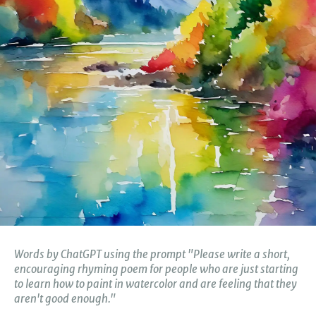
Words by
ChatGPT using the prompt "Please write a short,
encouraging rhyming poem for people who are just starting
to learn how to paint in watercolor and are feeling that they
aren't good enough."