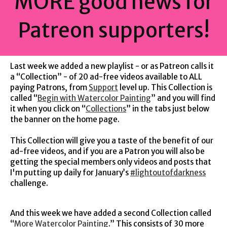
MORE good news for
Patreon supporters!
Last week we added a new playlist - or as Patreon calls it
a “Collection” - of 20 ad-free videos available to ALL
paying Patrons, from
Support
level up. This Collection is
called “
Begin with Watercolor Painting
” and you will find
it when you click on “
Collections
” in the tabs just below
the banner on the home page.
This Collection will give you a taste of the benefit of our
ad-free videos, and if you are a Patron you will also be
getting the special members only videos and posts that
I'm putting up daily for January’s
#lightoutofdarkness
challenge.
And this week we have added a second Collection called
“
More Watercolor Painting
.” This consists of 30 more