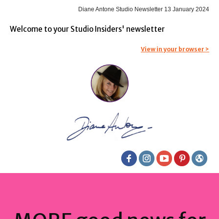
Diane Antone Studio Newsletter 13 January 2024
Welcome to your Studio Insiders' newsletter
View in your browser >