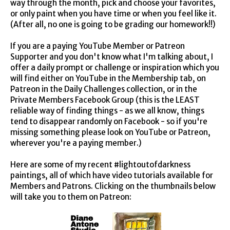
way through the month, pick and choose your favorites,
or only paint when you have time or when you feel like it.
(After all, no one is going to be grading our homework!!)
If you are a paying YouTube Member or Patreon
Supporter and you don't know what I'm talking about, I
offer a daily prompt or challenge or inspiration which you
will find either on YouTube in the Membership tab, on
Patreon in the Daily Challenges collection, or in the
Private Members Facebook Group (this is the LEAST
reliable way of finding things - as we all know, things
tend to disappear randomly on Facebook - so if you're
missing something please look on YouTube or Patreon,
wherever you're a paying member.)
Here are some of my recent #lightoutofdarkness
paintings, all of which have video tutorials available for
Members and Patrons. Clicking on the thumbnails below
will take you to them on Patreon: