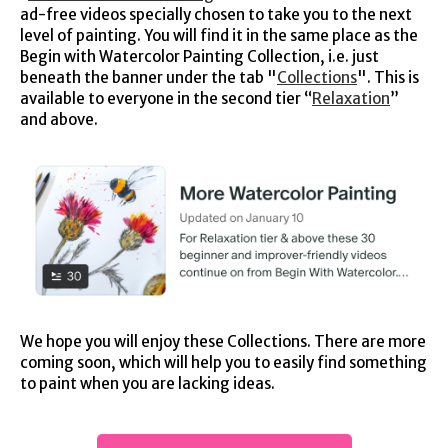
ad-free videos specially chosen to take you to the next
level of painting. You will find it in the same place as the
Begin with Watercolor Painting Collection, i.e. just
beneath the banner under the tab "
Collections
". This is
available to everyone in the second tier “
Relaxation
”
and above.
We hope you will enjoy these Collections. There are more
coming soon, which will help you to easily find something
to paint when you are lacking ideas.