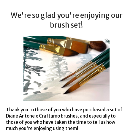
We're so glad you're enjoying our
brush set!
Thank you to those of you who have purchased a set of
Diane Antone x Craftamo brushes, and especially to
those of you who have taken the time to tell us how
much you're enjoying using them!