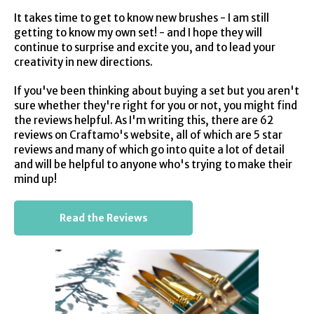
It takes time to get to know new brushes - I am still
getting to know my own set! - and I hope they will
continue to surprise and excite you, and to lead your
creativity in new directions.
If you've been thinking about buying a set but you aren't
sure whether they're right for you or not, you might find
the reviews helpful. As I'm writing this, there are 62
reviews on Craftamo's website, all of which are 5 star
reviews and many of which go into quite a lot of detail
and will be helpful to anyone who's trying to make their
mind up!
Read the Reviews