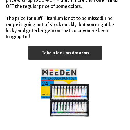
price with up to 36% off - that’s more than one THIRD
OFF the regular price of some colors.
The price for Buff Titanium is not to be missed! The
range is going out of stock quickly, but you might be
lucky and get a bargain on that color you've been
longing for!
Take a look on Amazon