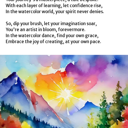
With each layer of learning, let confidence rise,
In the watercolor world, your spirit never denies.
So, dip your brush, let your imagination soar,
You're an artist in bloom, forevermore.
In the watercolor dance, find your own grace,
Embrace the joy of creating, at your own pace.