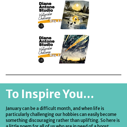
To Inspire You...
January can be a difficult month, and when life is
particularly challenging our hobbies can easily become
something discouraging rather than uplifting. So here is
a little poem for all of us who are in need of a boost.