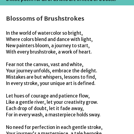
Blossoms of Brushstrokes
In the world of watercolor so bright,
Where colors blend and dance with light,
New painters bloom, a journey to start,
With every brushstroke, a work of heart.
Fear not the canvas, vast and white,
Your journey unfolds, embrace the delight.
Mistakes are but whispers, lessons to find,
In every stroke, your unique art is defined.
Let hues of courage and patience flow,
Like a gentle river, let your creativity grow.
Each drop of doubt, let it fade away,
For in every wash, a masterpiece holds sway.
No need for perfection in each gentle stroke,
Your journey's a masterpiece, a tale bespoke.