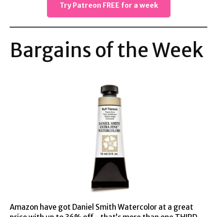
Try Patreon FREE for a week
Bargains of the Week
Amazon have got Daniel Smith Watercolor at
a great