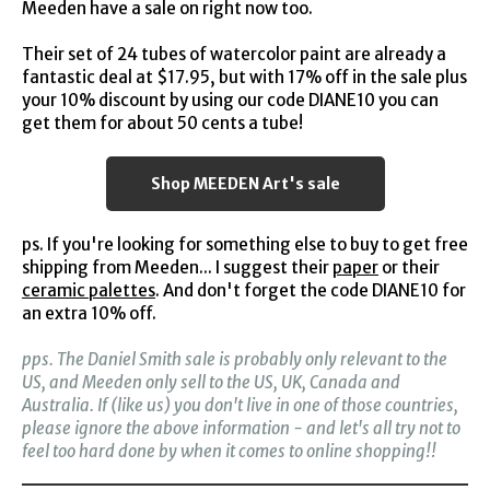
Meeden have a sale on right now too.
Their set of 24 tubes of watercolor paint are already a
fantastic deal at $17.95, but with 17% off in the sale plus
your 10% discount by using our code DIANE10 you can
get them for about 50 cents a tube!
Shop MEEDEN Art's sale
ps. If you're looking for something else to buy to get free
shipping from Meeden... I suggest their
paper
or their
ceramic palettes
. And don't forget the code DIANE10 for
an extra 10% off.
pps. The Daniel Smith sale is probably only relevant to the
US, and Meeden only sell to the US, UK, Canada and
Australia. If (like us) you don't live in one of those countries,
please ignore the above information - and let's all try not to
feel too hard done by when it comes to online shopping!!