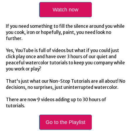
Watch now
If you need something to fill the silence around you while
you cook, iron or hopefully, paint, you need look no
further.
Yes, YouTube is full of videos but what if you could just
click play once and have over 3 hours of our quiet and
peaceful watercolor tutorials to keep you company while
you work or play?
That's just what our Non-Stop Tutorials are all about! No
decisions, no surprises, just uninterrupted watercolor.
There are now 9 videos adding up to 30 hours of
tutorials.
Go to the Playlist