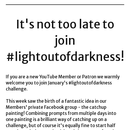
It's not too late to
join
#lightoutofdarkness!
If you are a new YouTube Member or Patron we warmly
welcome you to join January's #lightoutofdarkness
challenge.
This week saw the birth of a fantastic idea in our
Members' private Facebook group - the catchup
painting! Combining prompts from multiple days into
one painting is a brilliant way of catching up on a
challenge, but of course it's equally fine to start half